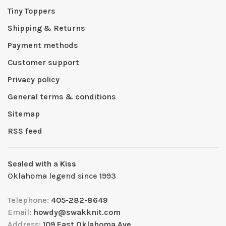
Tiny Toppers
Shipping & Returns
Payment methods
Customer support
Privacy policy
General terms & conditions
Sitemap
RSS feed
Sealed with a Kiss
Oklahoma legend since 1993
Telephone:
405-282-8649
Email:
howdy@swakknit.com
Address:
109 East Oklahoma Ave