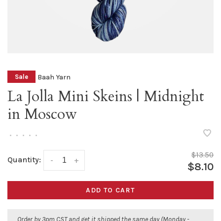
Baah Yarn
Sale
La Jolla Mini Skeins | Midnight
in Moscow
•
•
•
•
•
$13.50
Quantity:
-
+
$8.10
ADD TO CART
Order by 3pm CST and get it shipped the same day (Monday -