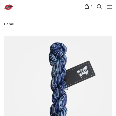
0
Home