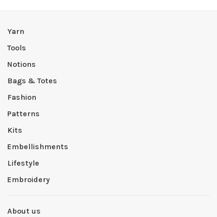
Yarn
Tools
Notions
Bags & Totes
Fashion
Patterns
Kits
Embellishments
Lifestyle
Embroidery
About us