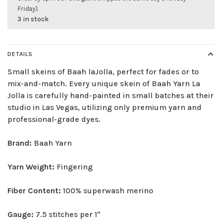
Friday).
3 in stock
DETAILS
Small skeins of Baah laJolla, perfect for fades or to
mix-and-match. Every unique skein of Baah Yarn La
Jolla is carefully hand-painted in small batches at their
studio in Las Vegas, utilizing only premium yarn and
professional-grade dyes.
Brand:
Baah Yarn
Yarn Weight:
Fingering
Fiber Content:
100% superwash merino
Gauge:
7.5 stitches per 1"