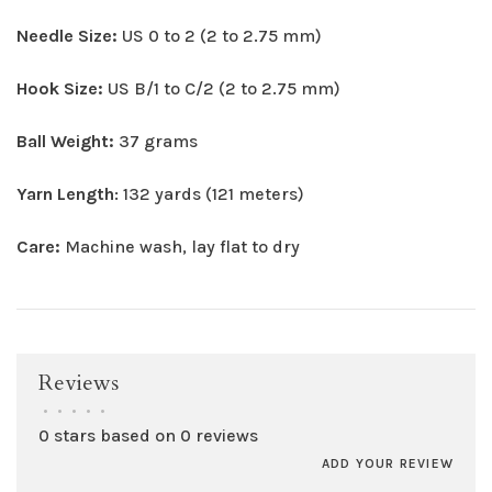
Needle Size:
US 0 to 2 (2 to 2.75 mm)
Hook Size:
US B/1 to C/2 (2 to 2.75 mm)
Ball Weight:
37 grams
Yarn Length
: 132 yards (121 meters)
Care:
Machine wash, lay flat to dry
Reviews
•
•
•
•
•
0 stars based on 0 reviews
ADD YOUR REVIEW