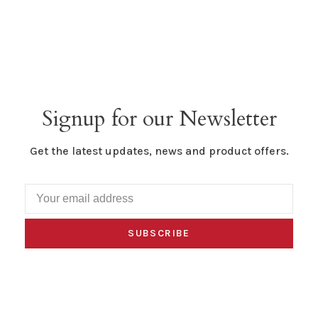
Signup for our Newsletter
Get the latest updates, news and product offers.
SUBSCRIBE