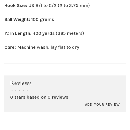
Hook Size:
US B/1 to C/2 (2 to 2.75 mm)
Ball Weight:
100 grams
Yarn Length
: 400 yards (365 meters)
Care:
Machine wash, lay flat to dry
Reviews
•
•
•
•
•
0 stars based on 0 reviews
ADD YOUR REVIEW