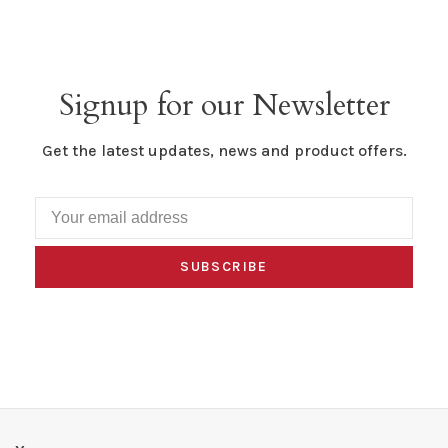
Signup for our Newsletter
Get the latest updates, news and product offers.
SUBSCRIBE