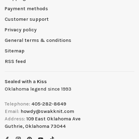
Payment methods
Customer support
Privacy policy
General terms & conditions
Sitemap
RSS feed
Sealed with a Kiss
Oklahoma legend since 1993
Telephone:
405-282-8649
Email:
howdy@swakknit.com
Address:
109 East Oklahoma Ave
Guthrie, Oklahoma 73044