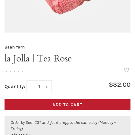
Baah Yarn
la Jolla | Tea Rose
•
•
•
•
•
$32.00
Quantity:
-
+
ADD TO CART
Order by 3pm CST and get it shipped the same day (Monday -
Friday).