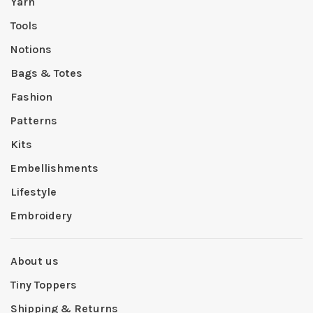
Yarn
Tools
Notions
Bags & Totes
Fashion
Patterns
Kits
Embellishments
Lifestyle
Embroidery
About us
Tiny Toppers
Shipping & Returns