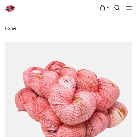
0
Home