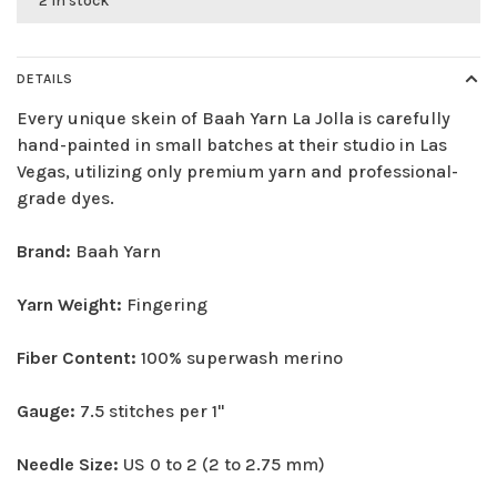
2 in stock
DETAILS
Every unique skein of Baah Yarn La Jolla is carefully
hand-painted in small batches at their studio in Las
Vegas, utilizing only premium yarn and professional-
grade dyes.
Brand:
Baah Yarn
Yarn Weight:
Fingering
Fiber Content:
100% superwash merino
Gauge:
7.5 stitches per 1"
Needle Size:
US 0 to 2 (2 to 2.75 mm)