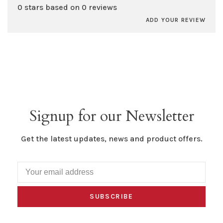
0 stars based on 0 reviews
ADD YOUR REVIEW
Signup for our Newsletter
Get the latest updates, news and product offers.
SUBSCRIBE