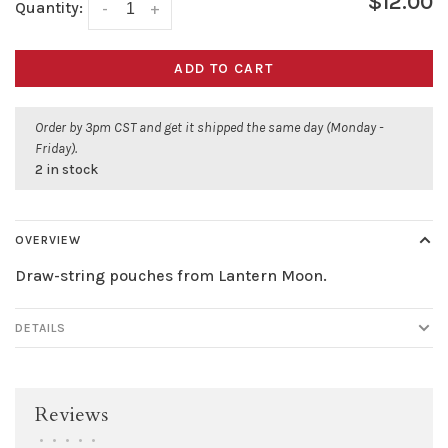
$12.00
Quantity:
-
+
ADD TO CART
Order by 3pm CST and get it shipped the same day (Monday -
Friday).
2 in stock
OVERVIEW
Draw-string pouches from Lantern Moon.
DETAILS
Reviews
•
•
•
•
•