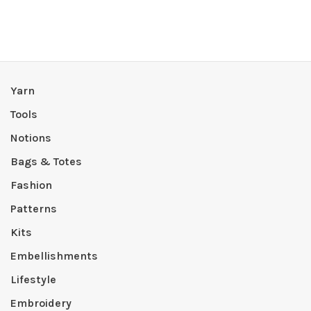
Yarn
Tools
Notions
Bags & Totes
Fashion
Patterns
Kits
Embellishments
Lifestyle
Embroidery