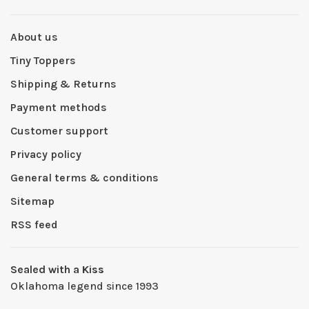
About us
Tiny Toppers
Shipping & Returns
Payment methods
Customer support
Privacy policy
General terms & conditions
Sitemap
RSS feed
Sealed with a Kiss
Oklahoma legend since 1993