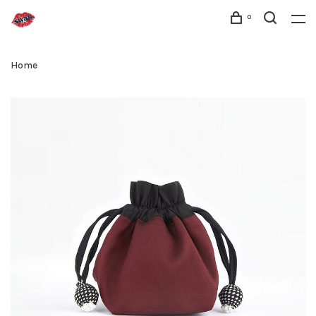
0
Home