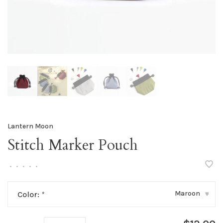
Lantern Moon
Stitch Marker Pouch
•
•
•
•
•
Maroon
Color:
*
▾