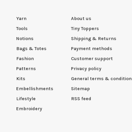
Yarn
About us
Tools
Tiny Toppers
Notions
Shipping & Returns
Bags & Totes
Payment methods
Fashion
Customer support
Patterns
Privacy policy
Kits
General terms & condition
Embellishments
Sitemap
Lifestyle
RSS feed
Embroidery