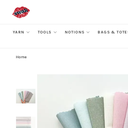
YARN
TOOLS
NOTIONS
BAGS & TOTE
Home