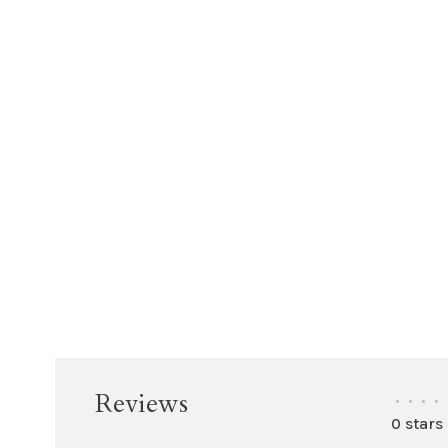
Reviews
•
•
•
•
0 stars