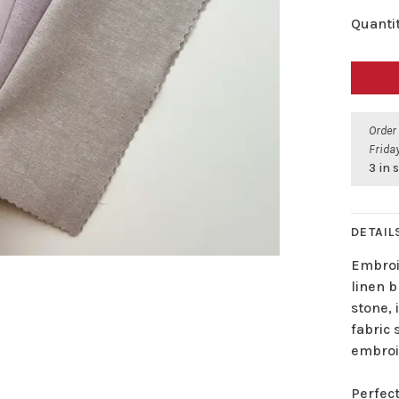
Quantit
Order
Friday
3 in 
DETAIL
Embroi
linen b
stone, 
fabric 
embroi
Perfect