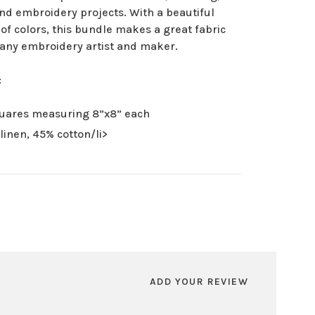
nd embroidery projects. With a beautiful
 of colors, this bundle makes a great fabric
r any embroidery artist and maker.
:
uares measuring 8”x8” each
linen, 45% cotton/li>
ADD YOUR REVIEW