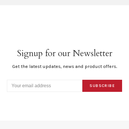
Signup for our Newsletter
Get the latest updates, news and product offers.
SUBSCRIBE