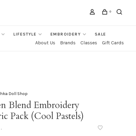
0
LIFESTYLE
EMBROIDERY
SALE
About Us
Brands
Classes
Gift Cards
hka Doll Shop
en Blend Embroidery
ic Pack (Cool Pastels)
•