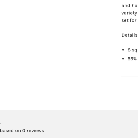
and ha
variety
set fo
Details
8 sq
55% 
•
 based on 0 reviews