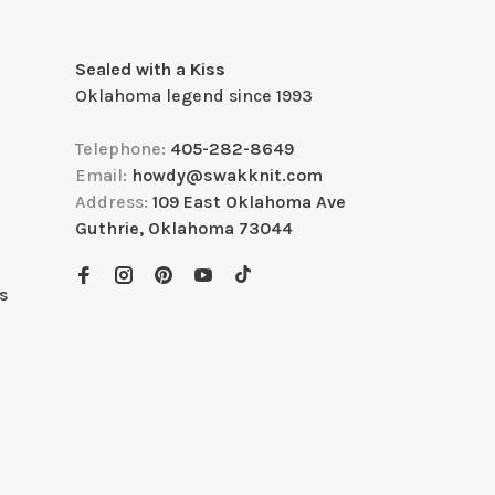
Sealed with a Kiss
Oklahoma legend since 1993
Telephone:
405-282-8649
Email:
howdy@swakknit.com
Address:
109 East Oklahoma Ave
Guthrie, Oklahoma 73044
s