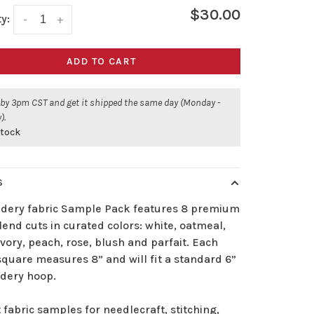
$30.00
y:
-
+
ADD TO CART
 by 3pm CST and get it shipped the same day (Monday -
).
stock
S
dery fabric Sample Pack features 8 premium
lend cuts in curated colors: white, oatmeal,
ivory, peach, rose, blush and parfait. Each
square measures 8” and will fit a standard 6”
dery hoop.
 fabric samples for needlecraft, stitching,