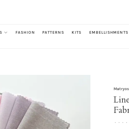
S
FASHION
PATTERNS
KITS
EMBELLISHMENTS
Matryos
Lin
Fabr
•
•
•
•