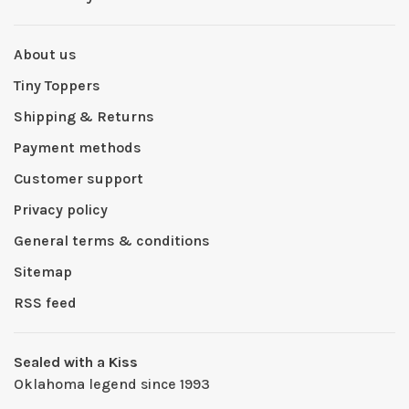
About us
Tiny Toppers
Shipping & Returns
Payment methods
Customer support
Privacy policy
General terms & conditions
Sitemap
RSS feed
Sealed with a Kiss
Oklahoma legend since 1993