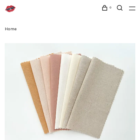
0
Home