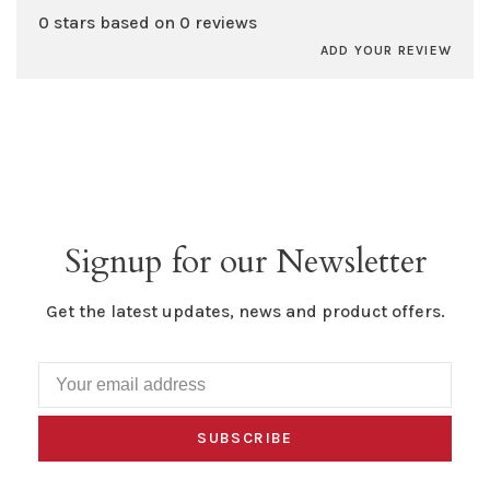
0 stars based on 0 reviews
ADD YOUR REVIEW
Signup for our Newsletter
Get the latest updates, news and product offers.
SUBSCRIBE