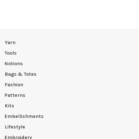
Yarn
Tools
Notions
Bags & Totes
Fashion
Patterns
Kits
Embellishments
Lifestyle
Embroidery