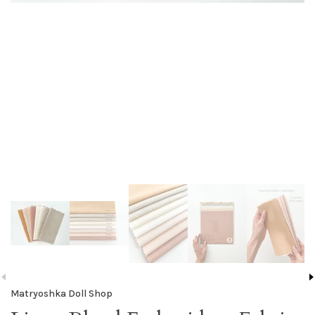
Matryoshka Doll Shop