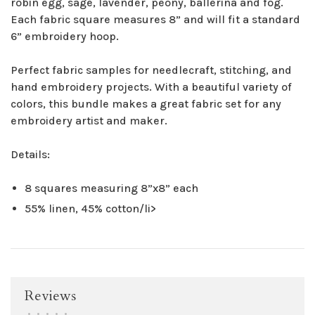
robin egg, sage, lavender, peony, ballerina and fog.
Each fabric square measures 8” and will fit a standard
6” embroidery hoop.
Perfect fabric samples for needlecraft, stitching, and
hand embroidery projects. With a beautiful variety of
colors, this bundle makes a great fabric set for any
embroidery artist and maker.
Details:
8 squares measuring 8”x8” each
55% linen, 45% cotton/li>
Reviews
•
•
•
•
•