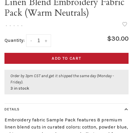
Linen Blend Embroidery Fabric
Pack (Warm Neutrals)
•
•
•
•
•
$30.00
Quantity:
-
+
ADD TO CART
Order by 3pm CST and get it shipped the same day (Monday -
Friday).
3 in stock
DETAILS
Embroidery fabric Sample Pack features 8 premium
linen blend cuts in curated colors: cotton, powder blue,