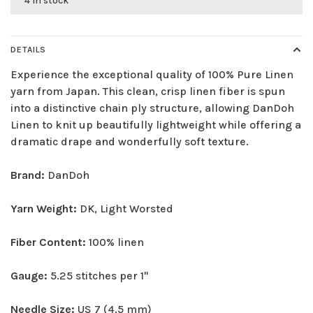
4 in stock
DETAILS
Experience the exceptional quality of 100% Pure Linen
yarn from Japan. This clean, crisp linen fiber is spun
into a distinctive chain ply structure, allowing DanDoh
Linen to knit up beautifully lightweight while offering a
dramatic drape and wonderfully soft texture.
Brand:
DanDoh
Yarn Weight:
DK, Light Worsted
Fiber Content:
100% linen
Gauge:
5.25 stitches per 1"
Needle Size:
US 7 (4.5 mm)