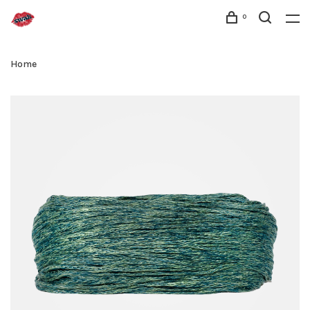
0
Home