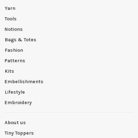
Yarn
Tools
Notions
Bags & Totes
Fashion
Patterns
Kits
Embellishments
Lifestyle
Embroidery
About us
Tiny Toppers