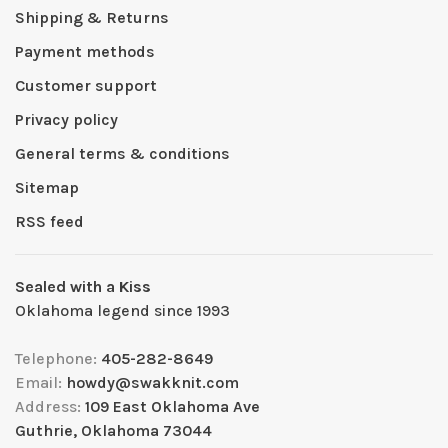
Shipping & Returns
Payment methods
Customer support
Privacy policy
General terms & conditions
Sitemap
RSS feed
Sealed with a Kiss
Oklahoma legend since 1993
Telephone:
405-282-8649
Email:
howdy@swakknit.com
Address:
109 East Oklahoma Ave
Guthrie, Oklahoma 73044