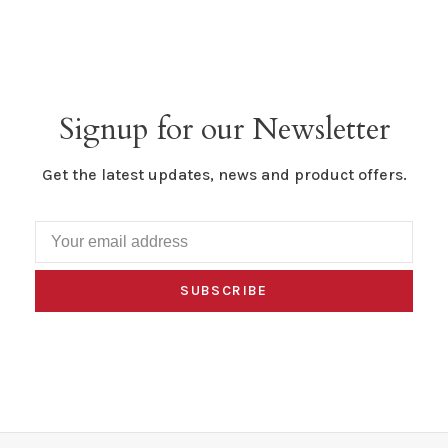
Signup for our Newsletter
Get the latest updates, news and product offers.
SUBSCRIBE