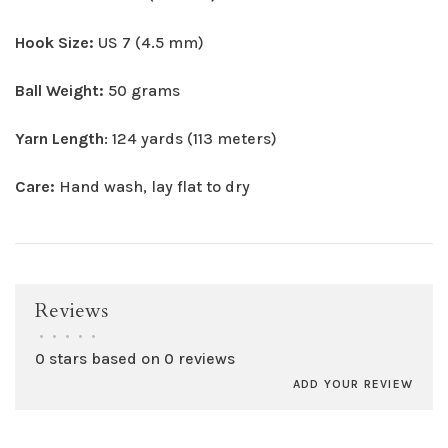
Hook Size:
US 7 (4.5 mm)
Ball Weight:
50 grams
Yarn Length
: 124 yards (113 meters)
Care:
Hand wash, lay flat to dry
Reviews
•
•
•
•
•
0 stars based on 0 reviews
ADD YOUR REVIEW