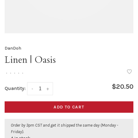
DanDoh
Linen | Oasis
•
•
•
•
•
$20.50
Quantity:
-
+
ADD TO CART
Order by 3pm CST and get it shipped the same day (Monday -
Friday).