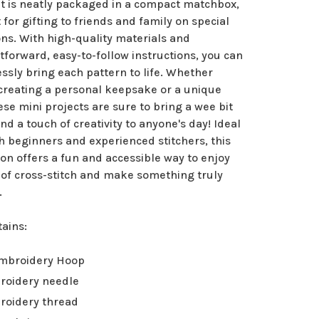
it is neatly packaged in a compact matchbox,
 for gifting to friends and family on special
ns. With high-quality materials and
tforward, easy-to-follow instructions, you can
essly bring each pattern to life. Whether
 creating a personal keepsake or a unique
hese mini projects are sure to bring a wee bit
and a touch of creativity to anyone's day! Ideal
h beginners and experienced stitchers, this
ion offers a fun and accessible way to enjoy
 of cross-stitch and make something truly
.
tains:
Embroidery Hoop
roidery needle
roidery thread