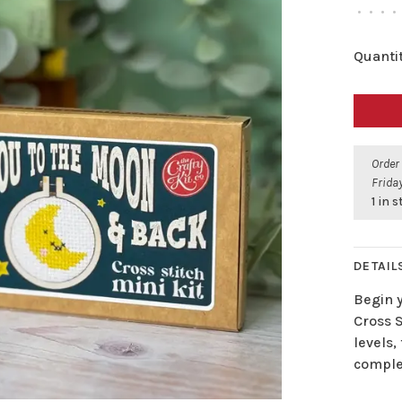
•
•
•
•
Quantit
Order
Friday
1 in 
DETAIL
Begin 
Cross S
levels,
complet