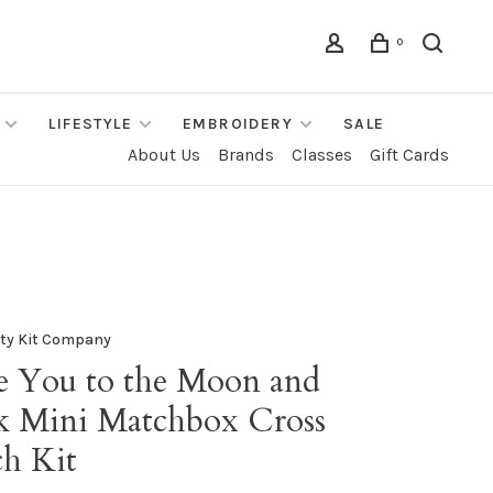
0
LIFESTYLE
EMBROIDERY
SALE
About Us
Brands
Classes
Gift Cards
fty Kit Company
e You to the Moon and
k Mini Matchbox Cross
ch Kit