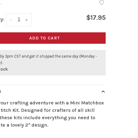
•
$17.95
y:
-
+
ADD TO CART
 by 3pm CST and get it shipped the same day (Monday -
).
stock
S
your crafting adventure with a Mini Matchbox
titch Kit. Designed for crafters of all skill
 these kits include everything you need to
e a lovely 2" design.