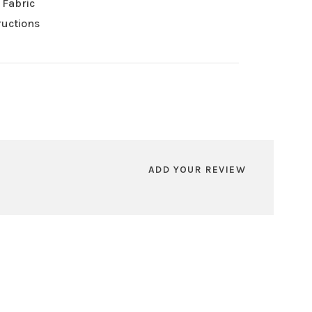
 Fabric
ructions
ADD YOUR REVIEW