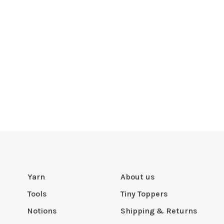
Yarn
About us
Tools
Tiny Toppers
Notions
Shipping & Returns