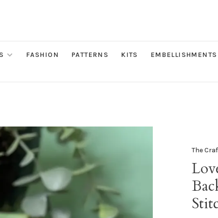
S
FASHION
PATTERNS
KITS
EMBELLISHMENTS
The Cra
Lov
Bac
Stit