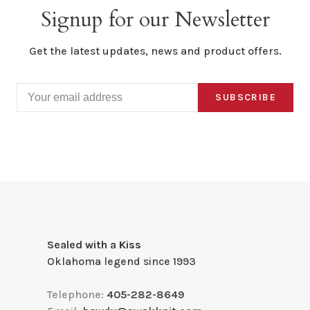
Signup for our Newsletter
Get the latest updates, news and product offers.
SUBSCRIBE
Sealed with a Kiss
Oklahoma legend since 1993
Telephone:
405-282-8649