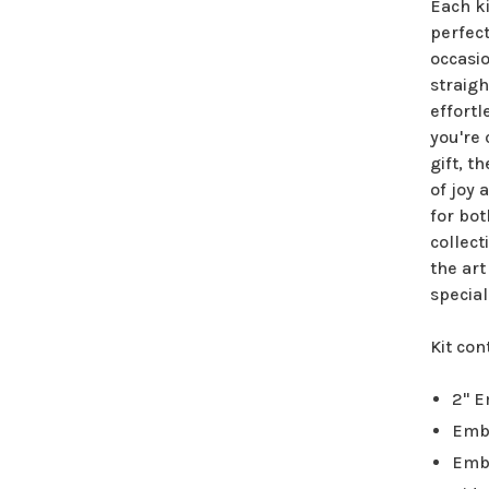
Each k
perfect
occasio
straigh
effortl
you're
gift, t
of joy 
for bot
collect
the art
special
Kit con
2" 
Emb
Emb