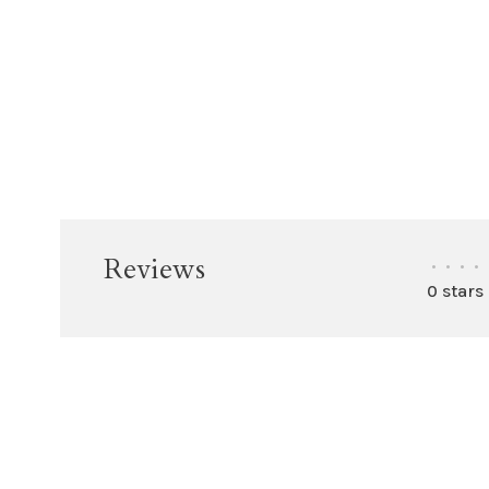
Reviews
•
•
•
•
0 stars