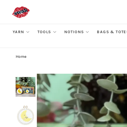
YARN
TOOLS
NOTIONS
BAGS & TOTE
Home