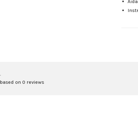
Aida
Inst
•
 based on 0 reviews