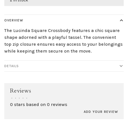
2 in stock
OVERVIEW
The Lucinda Square Crossbody features a chic square
shape adorned with a playful tassel. The convenient
top zip closure ensures easy access to your belongings
while keeping them secure on the move.
DETAILS
Reviews
•
•
•
•
•
0 stars based on 0 reviews
ADD YOUR REVIEW