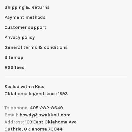
Shipping & Returns
Payment methods
Customer support
Privacy policy
General terms & conditions
Sitemap
RSS feed
Sealed with a Kiss
Oklahoma legend since 1993
Telephone:
405-282-8649
Email:
howdy@swakknit.com
Address:
109 East Oklahoma Ave
Guthrie, Oklahoma 73044