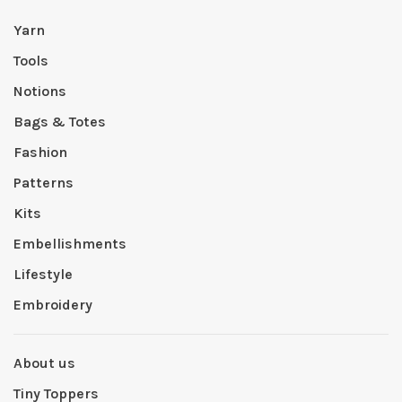
Yarn
Tools
Notions
Bags & Totes
Fashion
Patterns
Kits
Embellishments
Lifestyle
Embroidery
About us
Tiny Toppers