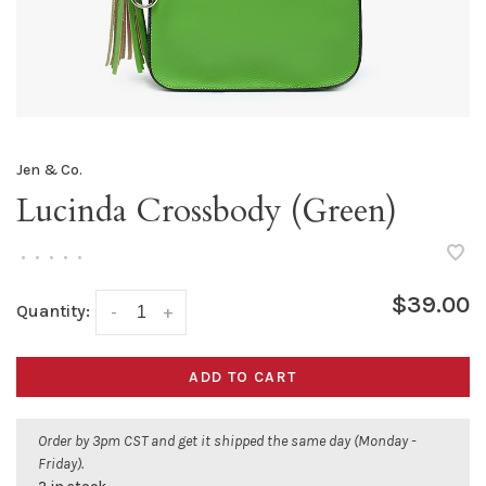
Jen & Co.
Lucinda Crossbody (Green)
•
•
•
•
•
$39.00
Quantity:
-
+
ADD TO CART
Order by 3pm CST and get it shipped the same day (Monday -
Friday).