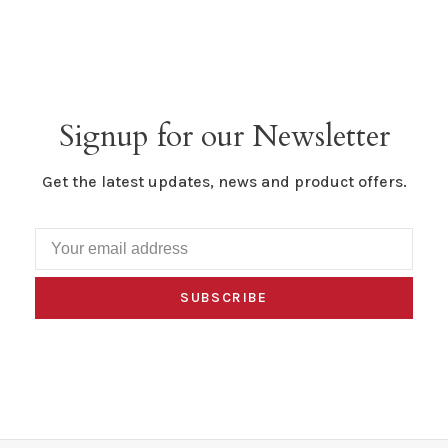
Signup for our Newsletter
Get the latest updates, news and product offers.
SUBSCRIBE