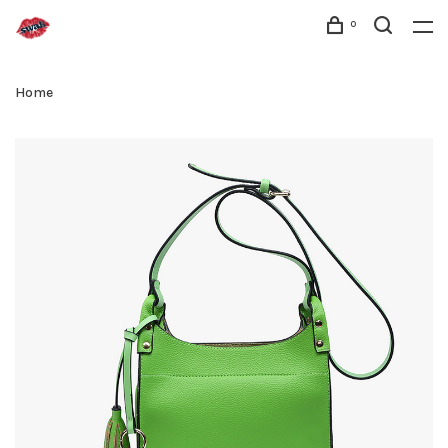
0
Home