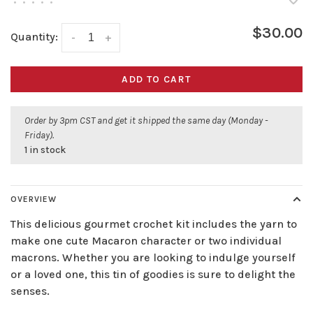
•
•
•
•
•
$30.00
Quantity:
-
+
ADD TO CART
Order by 3pm CST and get it shipped the same day (Monday -
Friday).
1 in stock
OVERVIEW
This delicious gourmet crochet kit includes the yarn to
make one cute Macaron character or two individual
macrons. Whether you are looking to indulge yourself
or a loved one, this tin of goodies is sure to delight the
senses.