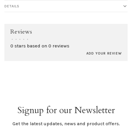
DETAILS
Reviews
•
•
•
•
•
0 stars based on 0 reviews
ADD YOUR REVIEW
Signup for our Newsletter
Get the latest updates, news and product offers.