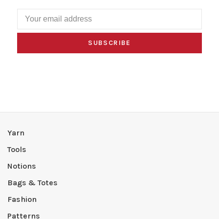
SUBSCRIBE
Yarn
Tools
Notions
Bags & Totes
Fashion
Patterns