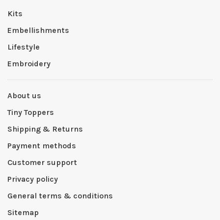
Kits
Embellishments
Lifestyle
Embroidery
About us
Tiny Toppers
Shipping & Returns
Payment methods
Customer support
Privacy policy
General terms & conditions
Sitemap