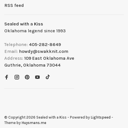
RSS feed
Sealed with a Kiss
Oklahoma legend since 1993
Telephone:
405-282-8649
Email:
howdy@swakknit.com
Address:
109 East Oklahoma Ave
Guthrie, Oklahoma 73044
© Copyright 2026 Sealed with a Kiss
- Powered by
Lightspeed
-
Theme by
Huysmans.me