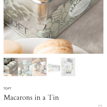
TOFT
Macarons in a Tin