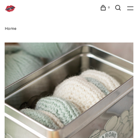
0
Home