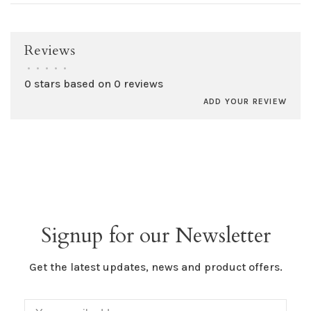
Reviews
•
•
•
•
•
0 stars based on 0 reviews
ADD YOUR REVIEW
Signup for our Newsletter
Get the latest updates, news and product offers.