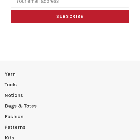
SUBSCRIBE
Yarn
Tools
Notions
Bags & Totes
Fashion
Patterns
Kits