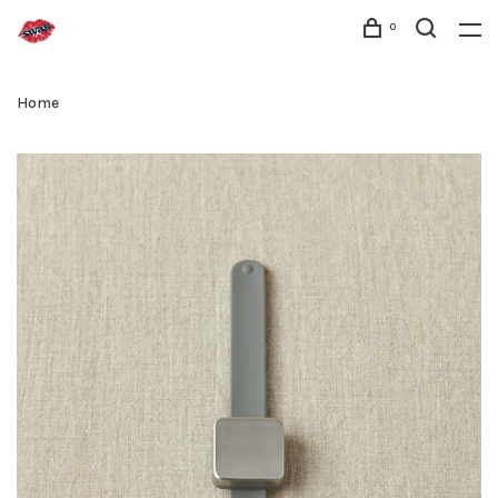
0
Home