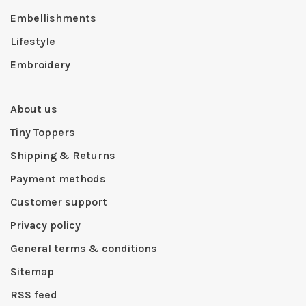
Embellishments
Lifestyle
Embroidery
About us
Tiny Toppers
Shipping & Returns
Payment methods
Customer support
Privacy policy
General terms & conditions
Sitemap
RSS feed