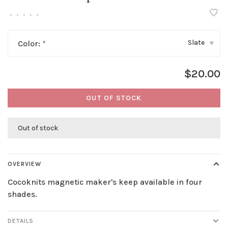
•
•
•
•
•
Slate
Color:
*
▾
$20.00
OUT OF STOCK
Out of stock
OVERVIEW
Cocoknits magnetic maker's keep available in four
shades.
DETAILS