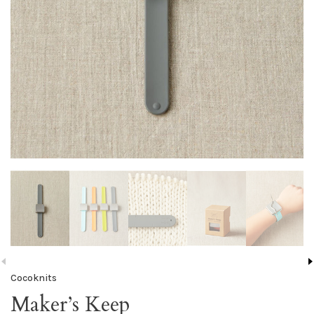
Cocoknits
Maker’s Keep