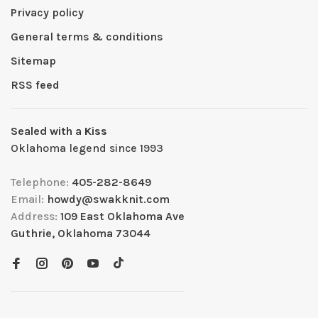
Privacy policy
General terms & conditions
Sitemap
RSS feed
Sealed with a Kiss
Oklahoma legend since 1993
Telephone:
405-282-8649
Email:
howdy@swakknit.com
Address:
109 East Oklahoma Ave
Guthrie, Oklahoma 73044