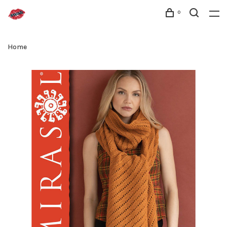
0
Home