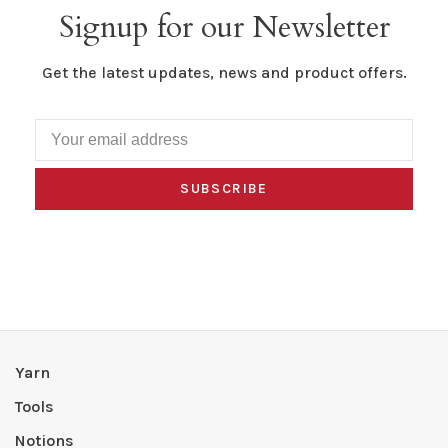
Signup for our Newsletter
Get the latest updates, news and product offers.
SUBSCRIBE
Yarn
Tools
Notions