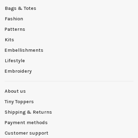
Bags & Totes
Fashion
Patterns
Kits
Embellishments
Lifestyle
Embroidery
About us
Tiny Toppers
Shipping & Returns
Payment methods
Customer support