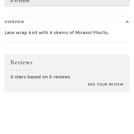
4 in stock
OVERVIEW
Lace wrap knit with 4 skeins of Mirasol Phullu.
Reviews
•
•
•
•
•
0 stars based on 0 reviews
ADD YOUR REVIEW