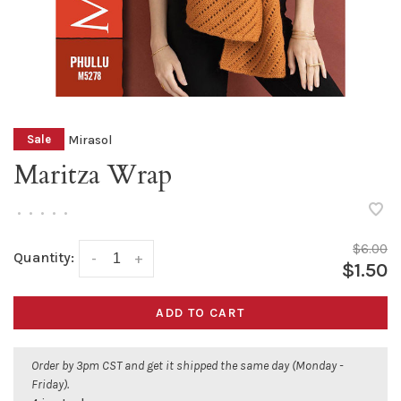
Mirasol
Sale
Maritza Wrap
•
•
•
•
•
$6.00
Quantity:
-
+
$1.50
ADD TO CART
Order by 3pm CST and get it shipped the same day (Monday -
Friday).