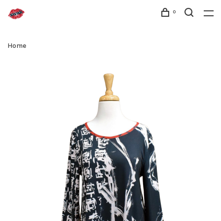
0
Home