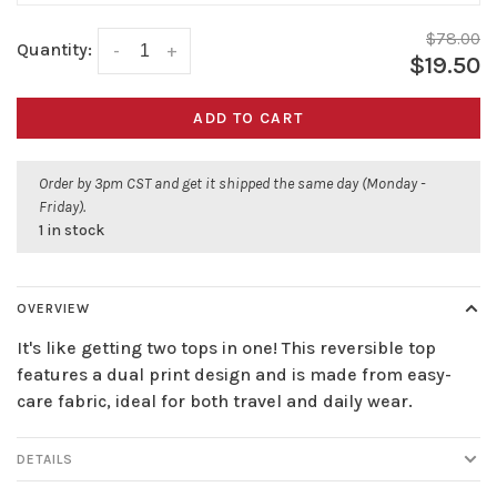
$78.00
Quantity:
-
+
$19.50
ADD TO CART
Order by 3pm CST and get it shipped the same day (Monday -
Friday).
1 in stock
OVERVIEW
It's like getting two tops in one! This reversible top
features a dual print design and is made from easy-
care fabric, ideal for both travel and daily wear.
DETAILS