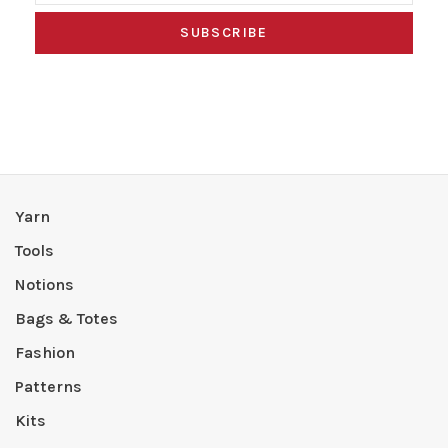
SUBSCRIBE
Yarn
Tools
Notions
Bags & Totes
Fashion
Patterns
Kits