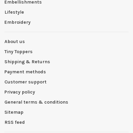
Embellishments
Lifestyle
Embroidery
About us
Tiny Toppers
Shipping & Returns
Payment methods
Customer support
Privacy policy
General terms & conditions
Sitemap
RSS feed