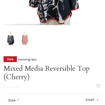
Lemongrass
Sale
Mixed Media Reversible Top
(Cherry)
•
•
•
•
•
Small
Size:
*
▾