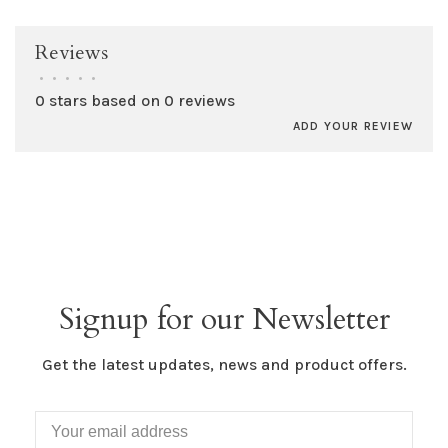
Reviews
•
•
•
•
•
0 stars based on 0 reviews
ADD YOUR REVIEW
Signup for our Newsletter
Get the latest updates, news and product offers.