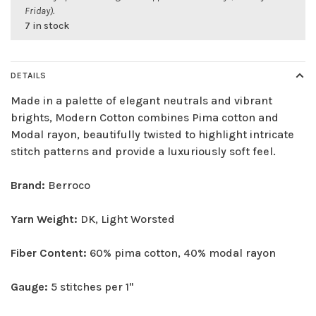
Friday).
7 in stock
DETAILS
Made in a palette of elegant neutrals and vibrant
brights, Modern Cotton combines Pima cotton and
Modal rayon, beautifully twisted to highlight intricate
stitch patterns and provide a luxuriously soft feel.
Brand:
Berroco
Yarn Weight:
DK, Light Worsted
Fiber Content:
60% pima cotton, 40% modal rayon
Gauge:
5 stitches per 1"