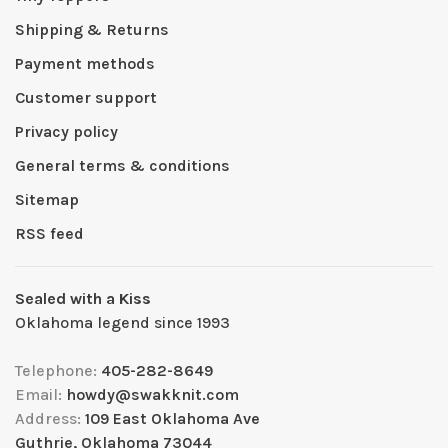
Shipping & Returns
Payment methods
Customer support
Privacy policy
General terms & conditions
Sitemap
RSS feed
Sealed with a Kiss
Oklahoma legend since 1993
Telephone:
405-282-8649
Email:
howdy@swakknit.com
Address:
109 East Oklahoma Ave
Guthrie, Oklahoma 73044