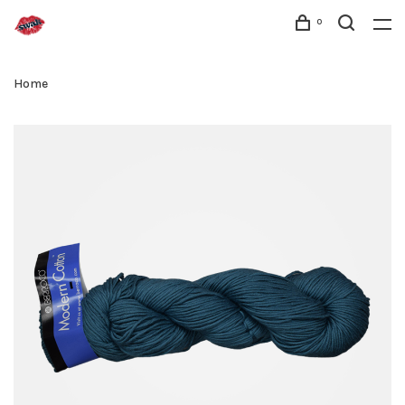
0
Home