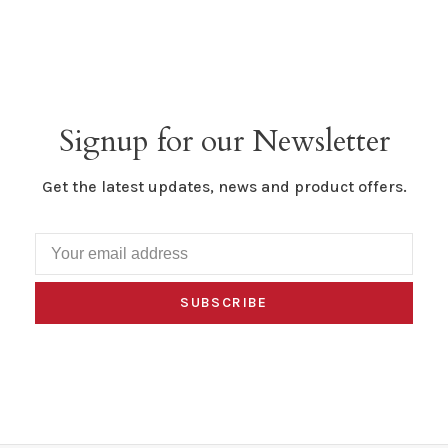
Signup for our Newsletter
Get the latest updates, news and product offers.
SUBSCRIBE