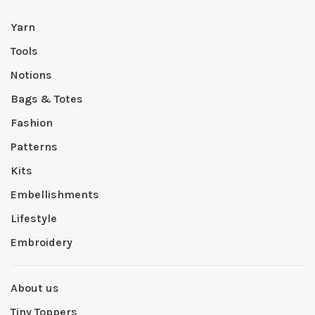
Yarn
Tools
Notions
Bags & Totes
Fashion
Patterns
Kits
Embellishments
Lifestyle
Embroidery
About us
Tiny Toppers