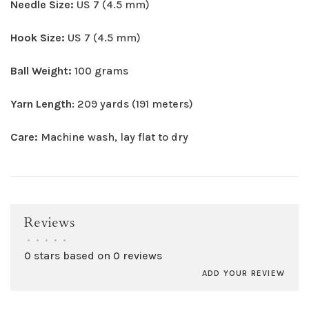
Needle Size:
US 7 (4.5 mm)
Hook Size:
US 7 (4.5 mm)
Ball Weight:
100 grams
Yarn Length
: 209 yards (191 meters)
Care:
Machine wash, lay flat to dry
Reviews
•
•
•
•
•
0 stars based on 0 reviews
ADD YOUR REVIEW