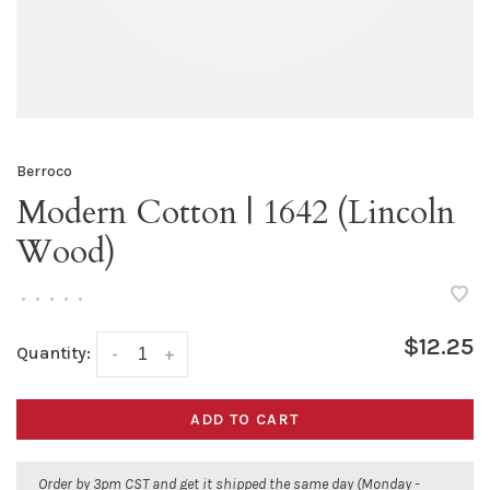
Berroco
Modern Cotton | 1642 (Lincoln
Wood)
•
•
•
•
•
$12.25
Quantity:
-
+
ADD TO CART
Order by 3pm CST and get it shipped the same day (Monday -