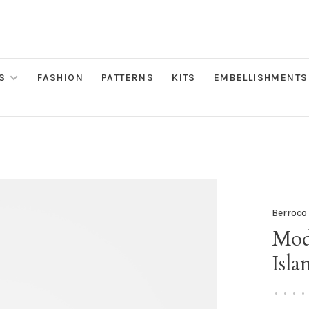
S
FASHION
PATTERNS
KITS
EMBELLISHMENTS
Berroco
Mod
Isla
•
•
•
•