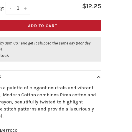
$12.25
y:
-
+
ADD TO CART
 by 3pm CST and get it shipped the same day (Monday -
).
stock
S
 a palette of elegant neutrals and vibrant
s, Modern Cotton combines Pima cotton and
ayon, beautifully twisted to highlight
te stitch patterns and provide a luxuriously
l.
Berroco