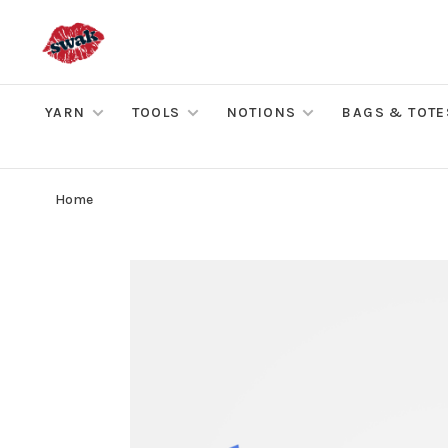
YARN
TOOLS
NOTIONS
BAGS & TOTE
Home