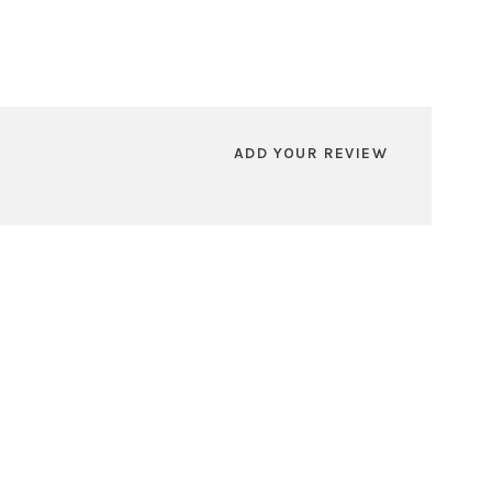
ADD YOUR REVIEW