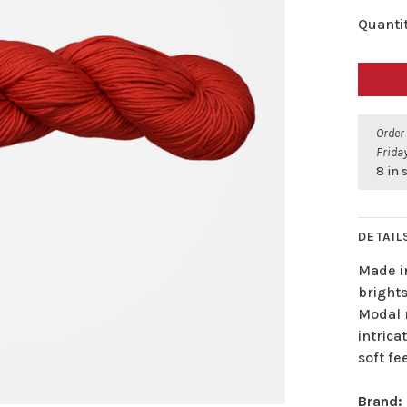
Quantit
Order
Friday
8 in 
DETAIL
Made in
bright
Modal r
intrica
soft fee
Brand: