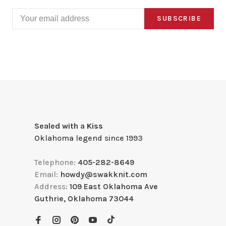
SUBSCRIBE
Sealed with a Kiss
Oklahoma legend since 1993
Telephone:
405-282-8649
Email:
howdy@swakknit.com
Address:
109 East Oklahoma Ave
Guthrie, Oklahoma 73044