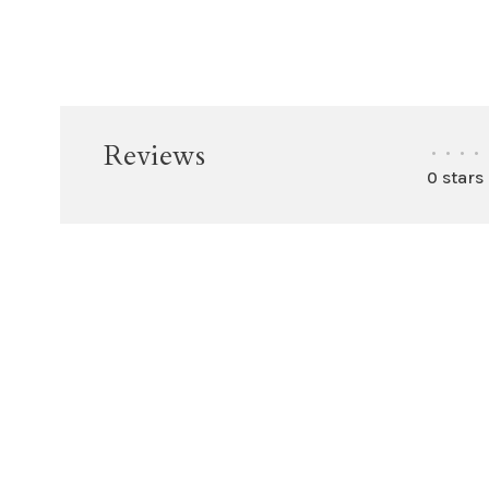
Reviews
•
•
•
•
0 stars