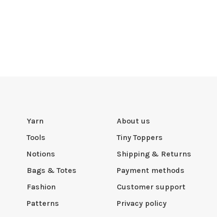
Yarn
About us
Tools
Tiny Toppers
Notions
Shipping & Returns
Bags & Totes
Payment methods
Fashion
Customer support
Patterns
Privacy policy