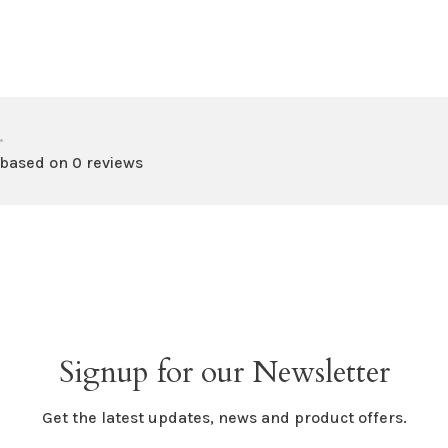
•
 based on 0 reviews
Signup for our Newsletter
Get the latest updates, news and product offers.