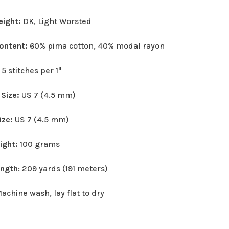
eight:
DK, Light Worsted
Content:
60% pima cotton, 40% modal rayon
:
5 stitches per 1"
 Size:
US 7 (4.5 mm)
ize:
US 7 (4.5 mm)
eight:
100 grams
ength
: 209 yards (191 meters)
achine wash, lay flat to dry