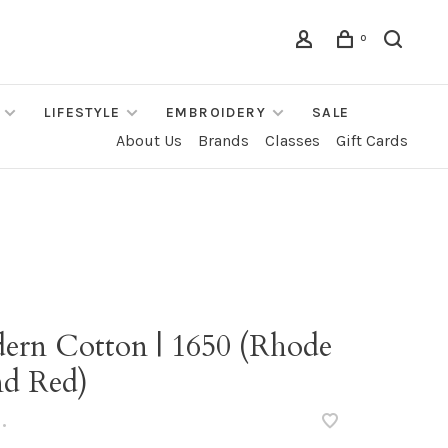
0
LIFESTYLE
EMBROIDERY
SALE
About Us
Brands
Classes
Gift Cards
ern Cotton | 1650 (Rhode
nd Red)
•