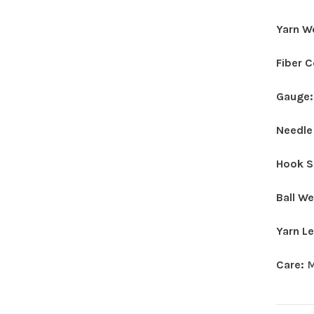
Yarn W
Fiber 
Gauge
Needle
Hook S
Ball W
Yarn L
Care:
M