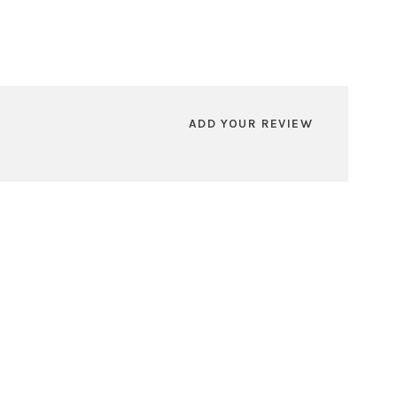
ADD YOUR REVIEW