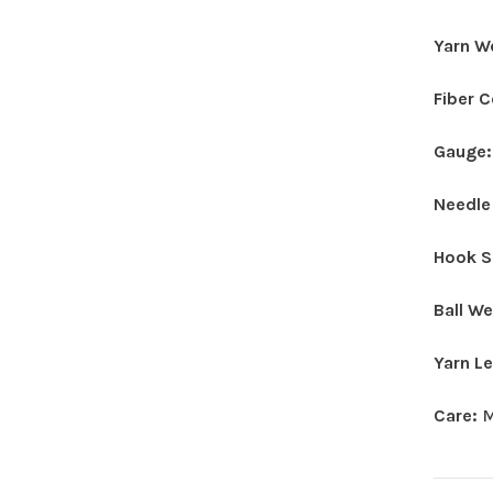
Yarn W
Fiber 
Gauge
Needle
Hook S
Ball W
Yarn L
Care:
M