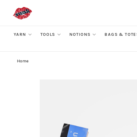
YARN
TOOLS
NOTIONS
BAGS & TOTE
Home