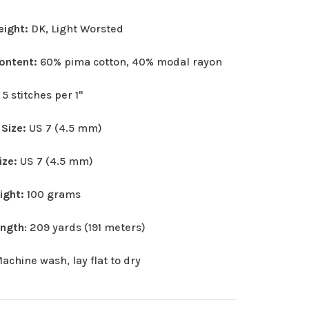
eight:
DK, Light Worsted
Content:
60% pima cotton, 40% modal rayon
:
5 stitches per 1"
 Size:
US 7 (4.5 mm)
ize:
US 7 (4.5 mm)
eight:
100 grams
ength
: 209 yards (191 meters)
achine wash, lay flat to dry