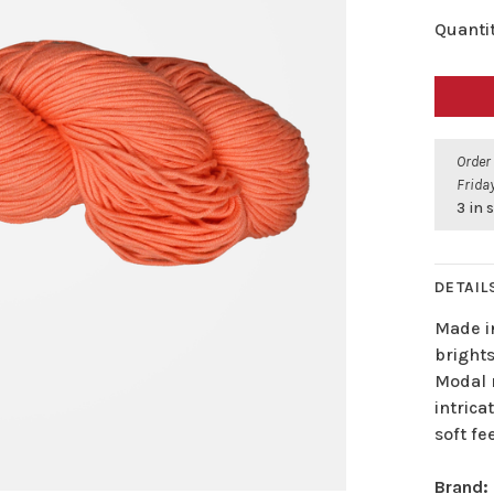
Quantit
Order
Friday
3 in 
DETAIL
Made in
bright
Modal r
intrica
soft fee
Brand: