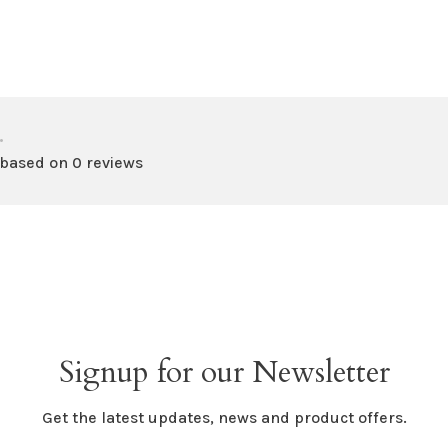
•
 based on 0 reviews
Signup for our Newsletter
Get the latest updates, news and product offers.