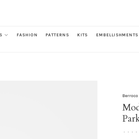
S
FASHION
PATTERNS
KITS
EMBELLISHMENTS
Berroco
Mod
Par
•
•
•
•