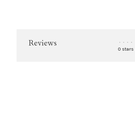
Reviews
•
•
•
•
0 stars