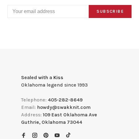
SUBSCRIBE
Sealed with a Kiss
Oklahoma legend since 1993
Telephone:
405-282-8649
Email:
howdy@swakknit.com
Address:
109 East Oklahoma Ave
Guthrie, Oklahoma 73044