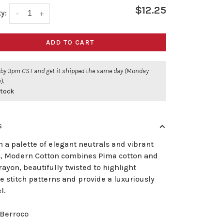
$12.25
y:
-
+
ADD TO CART
 by 3pm CST and get it shipped the same day (Monday -
).
stock
S
 a palette of elegant neutrals and vibrant
s, Modern Cotton combines Pima cotton and
ayon, beautifully twisted to highlight
te stitch patterns and provide a luxuriously
l.
Berroco