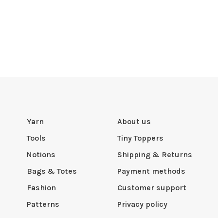
Yarn
About us
Tools
Tiny Toppers
Notions
Shipping & Returns
Bags & Totes
Payment methods
Fashion
Customer support
Patterns
Privacy policy