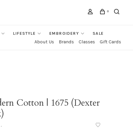
0
LIFESTYLE
EMBROIDERY
SALE
About Us
Brands
Classes
Gift Cards
ern Cotton | 1675 (Dexter
k)
•