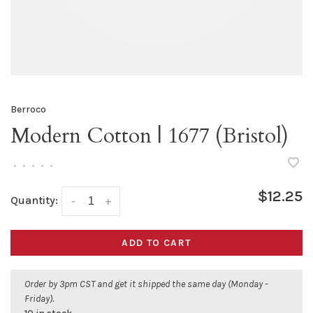
Berroco
Modern Cotton | 1677 (Bristol)
•
•
•
•
•
$12.25
Quantity:
-
+
ADD TO CART
Order by 3pm CST and get it shipped the same day (Monday -
Friday).