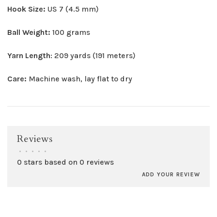
Hook Size:
US 7 (4.5 mm)
Ball Weight:
100 grams
Yarn Length
: 209 yards (191 meters)
Care:
Machine wash, lay flat to dry
Reviews
•
•
•
•
•
0 stars based on 0 reviews
ADD YOUR REVIEW