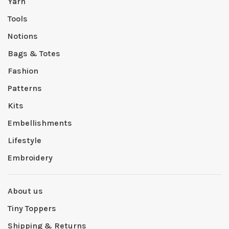
Yarn
Tools
Notions
Bags & Totes
Fashion
Patterns
Kits
Embellishments
Lifestyle
Embroidery
About us
Tiny Toppers
Shipping & Returns