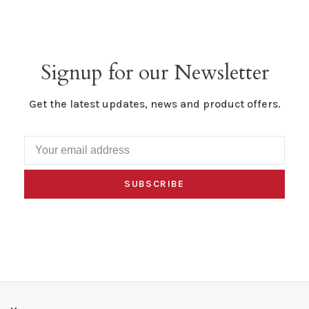
Signup for our Newsletter
Get the latest updates, news and product offers.
SUBSCRIBE