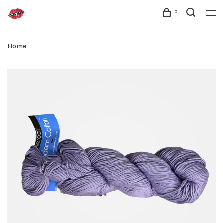
0
Home