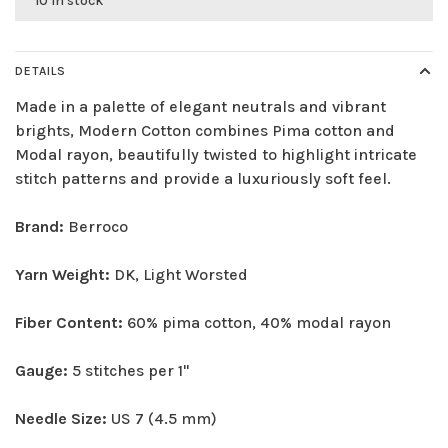
10 in stock
DETAILS
Made in a palette of elegant neutrals and vibrant
brights, Modern Cotton combines Pima cotton and
Modal rayon, beautifully twisted to highlight intricate
stitch patterns and provide a luxuriously soft feel.
Brand:
Berroco
Yarn Weight:
DK, Light Worsted
Fiber Content:
60% pima cotton, 40% modal rayon
Gauge:
5 stitches per 1"
Needle Size:
US 7 (4.5 mm)