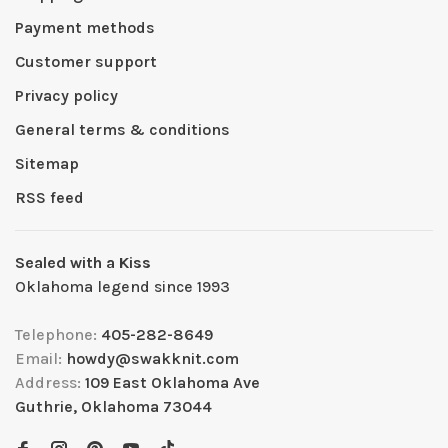
Payment methods
Customer support
Privacy policy
General terms & conditions
Sitemap
RSS feed
Sealed with a Kiss
Oklahoma legend since 1993
Telephone:
405-282-8649
Email:
howdy@swakknit.com
Address:
109 East Oklahoma Ave
Guthrie, Oklahoma 73044