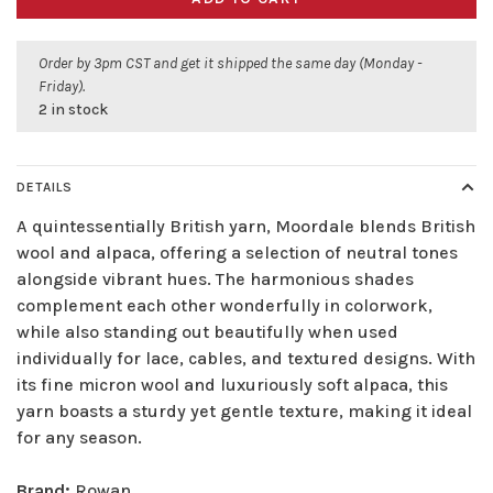
Order by 3pm CST and get it shipped the same day (Monday -
Friday).
2 in stock
DETAILS
A quintessentially British yarn, Moordale blends British
wool and alpaca, offering a selection of neutral tones
alongside vibrant hues. The harmonious shades
complement each other wonderfully in colorwork,
while also standing out beautifully when used
individually for lace, cables, and textured designs. With
its fine micron wool and luxuriously soft alpaca, this
yarn boasts a sturdy yet gentle texture, making it ideal
for any season.
Brand:
Rowan