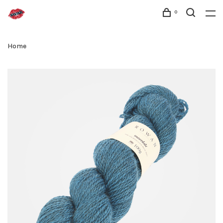
0
Home