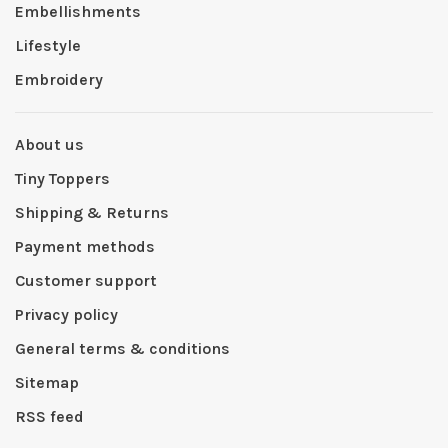
Embellishments
Lifestyle
Embroidery
About us
Tiny Toppers
Shipping & Returns
Payment methods
Customer support
Privacy policy
General terms & conditions
Sitemap
RSS feed