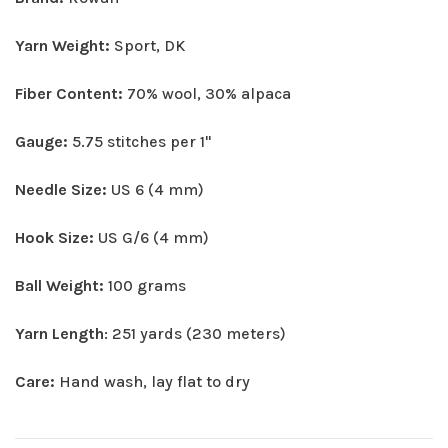
Yarn Weight:
Sport, DK
Fiber Content:
70% wool, 30% alpaca
Gauge:
5.75 stitches per 1"
Needle Size:
US 6 (4 mm)
Hook Size:
US G/6 (4 mm)
Ball Weight:
100 grams
Yarn Length
: 251 yards (230 meters)
Care:
Hand wash, lay flat to dry