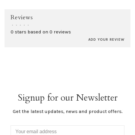
Reviews
•
•
•
•
•
0 stars based on 0 reviews
ADD YOUR REVIEW
Signup for our Newsletter
Get the latest updates, news and product offers.