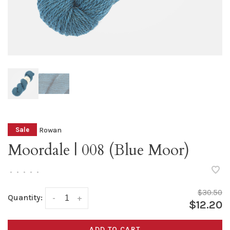
Rowan
Sale
Moordale | 008 (Blue Moor)
•
•
•
•
•
$30.50
Quantity:
-
+
$12.20
ADD TO CART