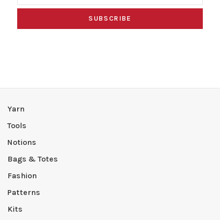
SUBSCRIBE
Yarn
Tools
Notions
Bags & Totes
Fashion
Patterns
Kits