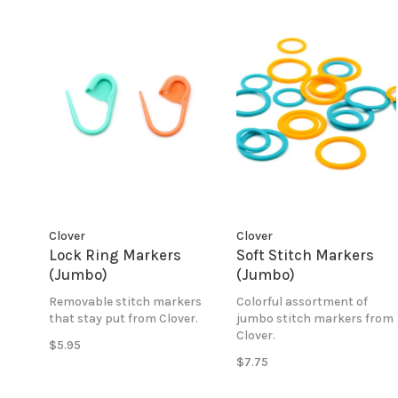
Clover
Clover
Lock Ring Markers
Soft Stitch Markers
(Jumbo)
(Jumbo)
Removable stitch markers
Colorful assortment of
that stay put from Clover.
jumbo stitch markers from
Clover.
$5.95
$7.75