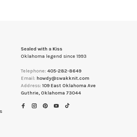
Sealed with a Kiss
Oklahoma legend since 1993
Telephone:
405-282-8649
Email:
howdy@swakknit.com
Address:
109 East Oklahoma Ave
Guthrie, Oklahoma 73044
s