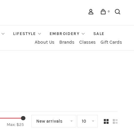
0
LIFESTYLE
EMBROIDERY
SALE
About Us
Brands
Classes
Gift Cards
New arrivals
10
Max: $
25