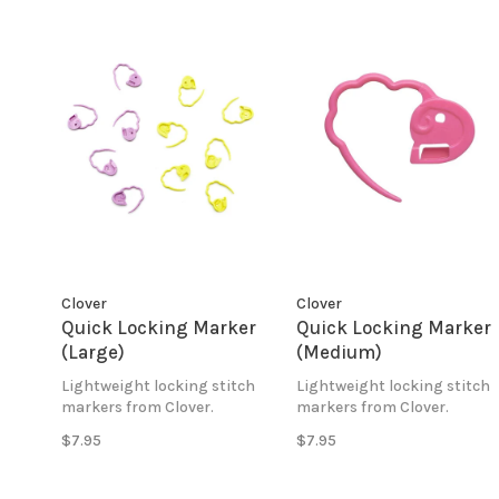
Clover
Clover
Quick Locking Marker
Quick Locking Marker
(Large)
(Medium)
Lightweight locking stitch
Lightweight locking stitch
markers from Clover.
markers from Clover.
$7.95
$7.95