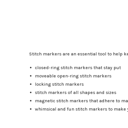
Stitch markers are an essential tool to help k
closed-ring stitch markers that stay put
moveable open-ring stitch markers
locking stitch markers
stitch markers of all shapes and sizes
magnetic stitch markers that adhere to m
whimsical and fun stitch markers to make 