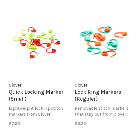
Clover
Clover
Quick Locking Marker
Lock Ring Markers
(Small)
(Regular)
Lightweight locking stitch
Removable stitch markers
markers from Clover.
that stay put from Clover.
$7.95
$6.25