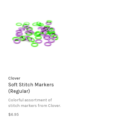
Clover
Soft Stitch Markers
(Regular)
Colorful assortment of
stitch markers from Clover.
$6.95