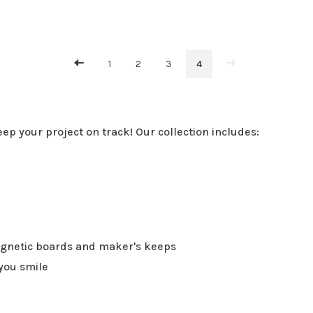
1
2
3
4
eep your project on track! Our collection includes:
agnetic boards and maker's keeps
you smile