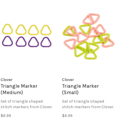
Clover
Clover
Triangle Marker
Triangle Marker
(Medium)
(Small)
Set of triangle shaped
Set of triangle shaped
stitch markers from Clover.
stitch markers from Clover.
$6.99
$6.99