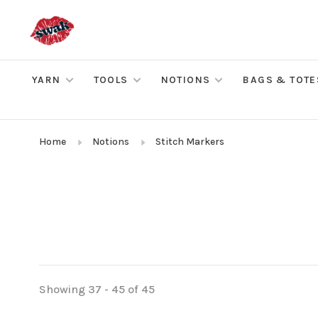
YARN
TOOLS
NOTIONS
BAGS & TOTE
Home
Notions
Stitch Markers
Showing 37 - 45 of 45