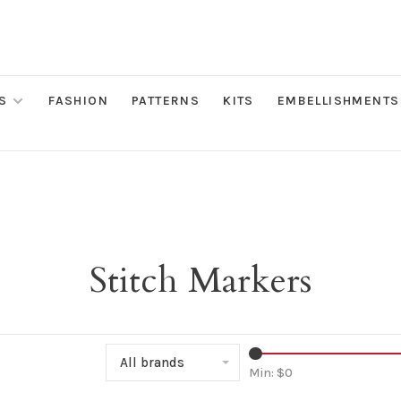
S
FASHION
PATTERNS
KITS
EMBELLISHMENTS
Stitch Markers
All brands
Min: $
0