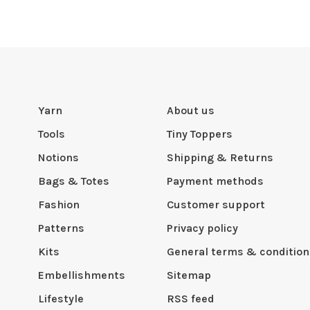
Yarn
About us
Tools
Tiny Toppers
Notions
Shipping & Returns
Bags & Totes
Payment methods
Fashion
Customer support
Patterns
Privacy policy
Kits
General terms & condition
Embellishments
Sitemap
Lifestyle
RSS feed