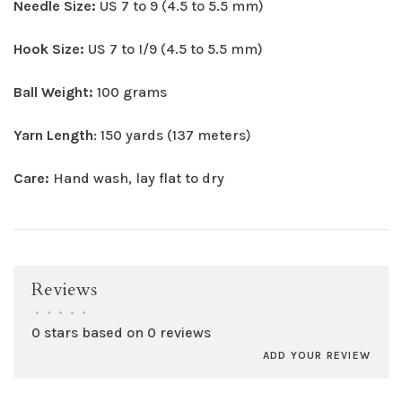
Needle Size:
US 7 to 9 (4.5 to 5.5 mm)
Hook Size:
US 7 to I/9 (4.5 to 5.5 mm)
Ball Weight:
100 grams
Yarn Length
: 150 yards (137 meters)
Care:
Hand wash, lay flat to dry
Reviews
•
•
•
•
•
0 stars based on 0 reviews
ADD YOUR REVIEW