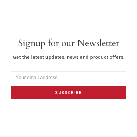
Signup for our Newsletter
Get the latest updates, news and product offers.
SUBSCRIBE