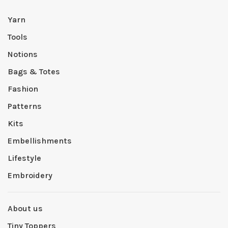
Yarn
Tools
Notions
Bags & Totes
Fashion
Patterns
Kits
Embellishments
Lifestyle
Embroidery
About us
Tiny Toppers