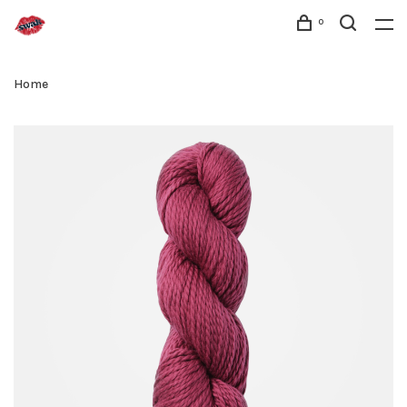
0
Home