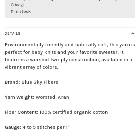
Friday).
11 in stock
DETAILS
Environmentally friendly and naturally soft, this yarn is
perfect for baby knits and your favorite sweater. It
features a worsted two-ply construction, available in a
vibrant array of colors.
Brand:
Blue Sky Fibers
Yarn Weight:
Worsted, Aran
Fiber Content:
100% certified organic cotton
Gauge:
4 to 5 stitches per 1"