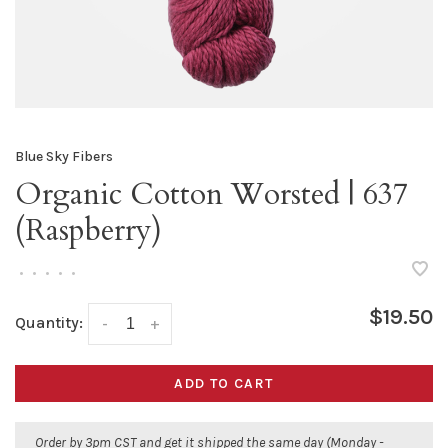
Blue Sky Fibers
Organic Cotton Worsted | 637
(Raspberry)
•
•
•
•
•
$19.50
Quantity:
-
+
ADD TO CART
Order by 3pm CST and get it shipped the same day (Monday -