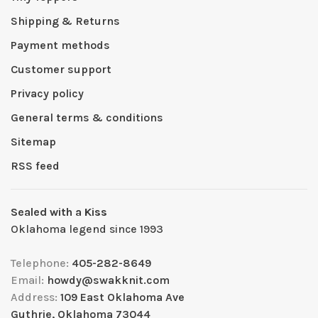
Shipping & Returns
Payment methods
Customer support
Privacy policy
General terms & conditions
Sitemap
RSS feed
Sealed with a Kiss
Oklahoma legend since 1993
Telephone:
405-282-8649
Email:
howdy@swakknit.com
Address:
109 East Oklahoma Ave
Guthrie, Oklahoma 73044