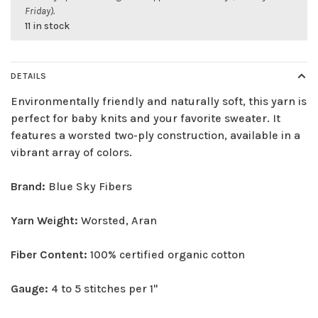
Friday).
11 in stock
DETAILS
Environmentally friendly and naturally soft, this yarn is
perfect for baby knits and your favorite sweater. It
features a worsted two-ply construction, available in a
vibrant array of colors.
Brand:
Blue Sky Fibers
Yarn Weight:
Worsted, Aran
Fiber Content:
100% certified organic cotton
Gauge:
4 to 5 stitches per 1"