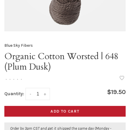
Blue Sky Fibers
Organic Cotton Worsted | 648
(Plum Dusk)
•
•
•
•
•
$19.50
Quantity:
-
+
ADD TO CART
Order by 3pm CST and get it shipped the same day (Monday -