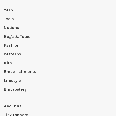
Yarn
Tools
Notions
Bags & Totes
Fashion
Patterns
Kits
Embellishments
Lifestyle
Embroidery
About us
Tiny Toppers