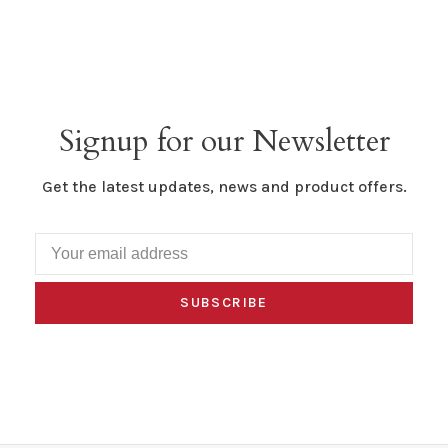
Signup for our Newsletter
Get the latest updates, news and product offers.
SUBSCRIBE