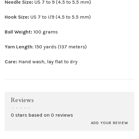
Needle Size:
US 7 to 9 (4.5 to 5.5 mm)
Hook Size:
US 7 to I/9 (4.5 to 5.5 mm)
Ball Weight:
100 grams
Yarn Length
: 150 yards (137 meters)
Care:
Hand wash, lay flat to dry
Reviews
•
•
•
•
•
0 stars based on 0 reviews
ADD YOUR REVIEW