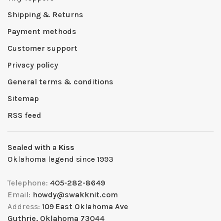
Shipping & Returns
Payment methods
Customer support
Privacy policy
General terms & conditions
Sitemap
RSS feed
Sealed with a Kiss
Oklahoma legend since 1993
Telephone:
405-282-8649
Email:
howdy@swakknit.com
Address:
109 East Oklahoma Ave
Guthrie, Oklahoma 73044