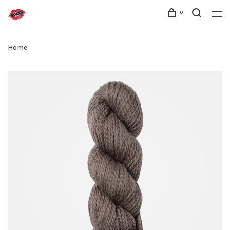
0
Home