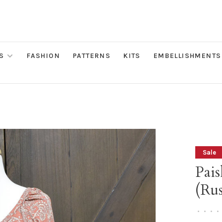
S
FASHION
PATTERNS
KITS
EMBELLISHMENTS
Sale
Pais
(Rus
•
•
•
•