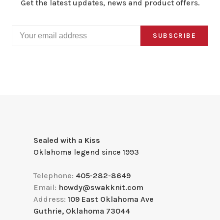
Get the latest updates, news and product offers.
SUBSCRIBE
Sealed with a Kiss
Oklahoma legend since 1993
Telephone:
405-282-8649
Email:
howdy@swakknit.com
Address:
109 East Oklahoma Ave
Guthrie, Oklahoma 73044