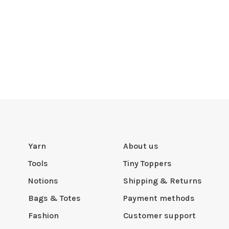
Yarn
About us
Tools
Tiny Toppers
Notions
Shipping & Returns
Bags & Totes
Payment methods
Fashion
Customer support