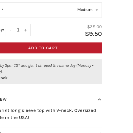
Medium
:
*
▾
$38.00
y:
-
+
$9.50
ADD TO CART
 by 3pm CST and get it shipped the same day (Monday -
).
stock
IEW
print long sleeve top with V-neck. Oversized
de in the USA!