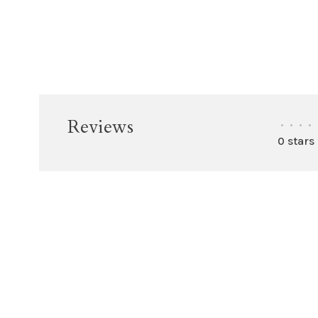
Reviews
•
•
•
•
0 stars