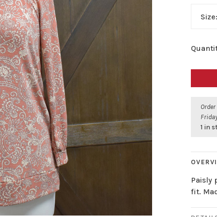
Size
Quantit
Order
Friday
1 in 
OVERV
Paisly 
fit. Ma