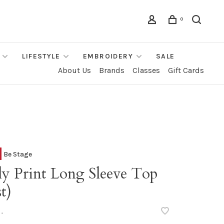
0
LIFESTYLE
EMBROIDERY
SALE
About Us
Brands
Classes
Gift Cards
Be Stage
ly Print Long Sleeve Top
t)
•