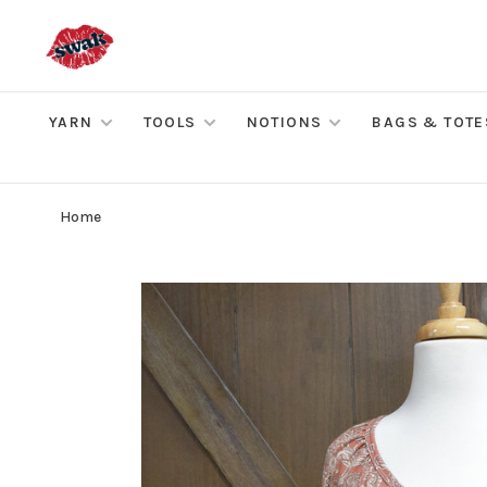
YARN
TOOLS
NOTIONS
BAGS & TOTE
Home