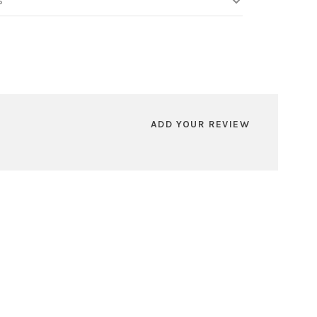
S
ADD YOUR REVIEW