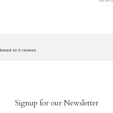
DETAIL
•
 based on 0 reviews
Signup for our Newsletter