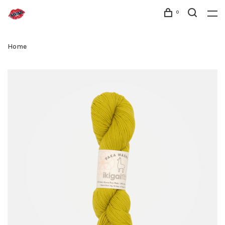
0
Home