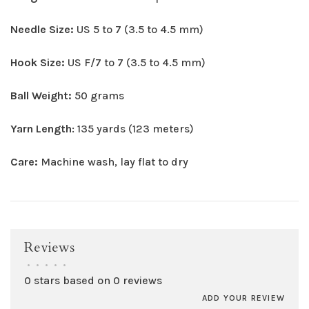
Needle Size:
US 5 to 7 (3.5 to 4.5 mm)
Hook Size:
US F/7 to 7 (3.5 to 4.5 mm)
Ball Weight:
50 grams
Yarn Length
: 135 yards (123 meters)
Care:
Machine wash, lay flat to dry
Reviews
•
•
•
•
•
0 stars based on 0 reviews
ADD YOUR REVIEW