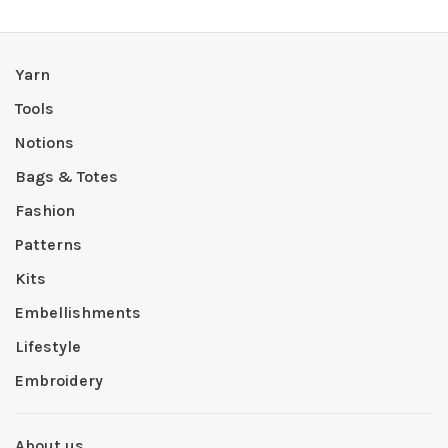
Yarn
Tools
Notions
Bags & Totes
Fashion
Patterns
Kits
Embellishments
Lifestyle
Embroidery
About us