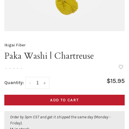
Ikigai Fiber
Paka Washi | Chartreuse
•
•
•
•
•
$15.95
Quantity:
-
+
ADD TO CART
Order by 3pm CST and get it shipped the same day (Monday -
Friday).