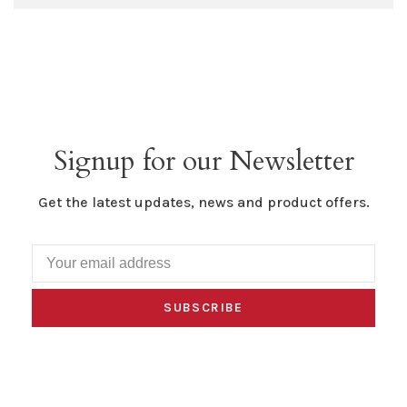
Signup for our Newsletter
Get the latest updates, news and product offers.
SUBSCRIBE