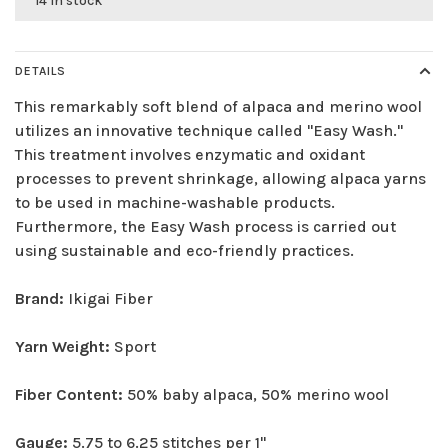
14 in stock
DETAILS
This remarkably soft blend of alpaca and merino wool
utilizes an innovative technique called "Easy Wash."
This treatment involves enzymatic and oxidant
processes to prevent shrinkage, allowing alpaca yarns
to be used in machine-washable products.
Furthermore, the Easy Wash process is carried out
using sustainable and eco-friendly practices.
Brand:
Ikigai Fiber
Yarn Weight:
Sport
Fiber Content:
50% baby alpaca, 50% merino wool
Gauge:
5.75 to 6.25 stitches per 1"