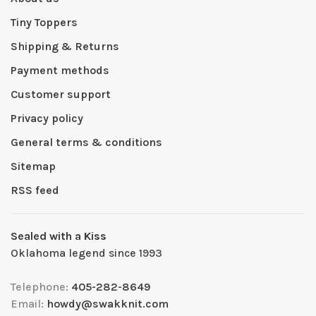
Tiny Toppers
Shipping & Returns
Payment methods
Customer support
Privacy policy
General terms & conditions
Sitemap
RSS feed
Sealed with a Kiss
Oklahoma legend since 1993
Telephone:
405-282-8649
Email:
howdy@swakknit.com