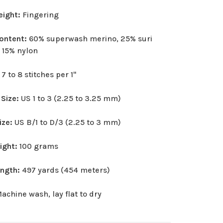
eight:
Fingering
Content:
60% superwash merino, 25% suri
 15% nylon
:
7 to 8 stitches per 1"
 Size:
US 1 to 3 (2.25 to 3.25 mm)
ize:
US B/1 to D/3 (2.25 to 3 mm)
eight:
100 grams
ength:
497 yards (454 meters)
achine wash, lay flat to dry