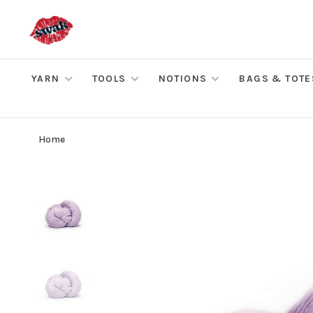
YARN
TOOLS
NOTIONS
BAGS & TOTE
Home