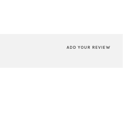
ADD YOUR REVIEW