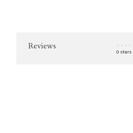
Reviews
•
•
•
•
0 stars