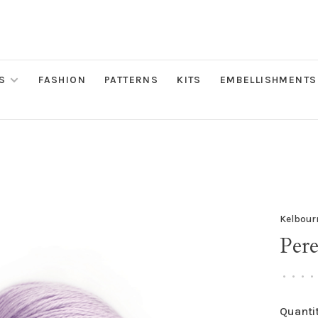
S
FASHION
PATTERNS
KITS
EMBELLISHMENTS
Kelbour
Pere
•
•
•
•
Quantit