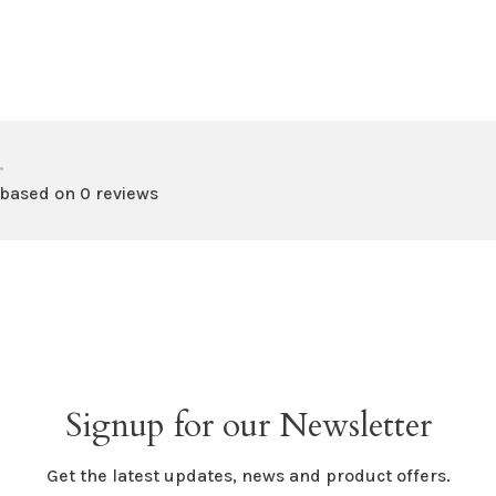
•
 based on 0 reviews
Signup for our Newsletter
Get the latest updates, news and product offers.