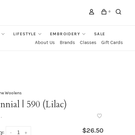
0
LIFESTYLE
EMBROIDERY
SALE
About Us
Brands
Classes
Gift Cards
ne Woolens
nnial | 590 (Lilac)
•
$26.50
y:
-
+