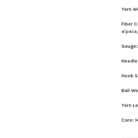
Yarn W
Fiber 
alpaca,
Gauge
Needle
Hook S
Ball W
Yarn L
Care:
M