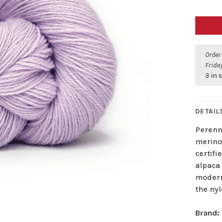
Order
Friday
3 in 
DETAIL
Perenni
merino 
certif
alpaca 
modern
the nyl
Brand: