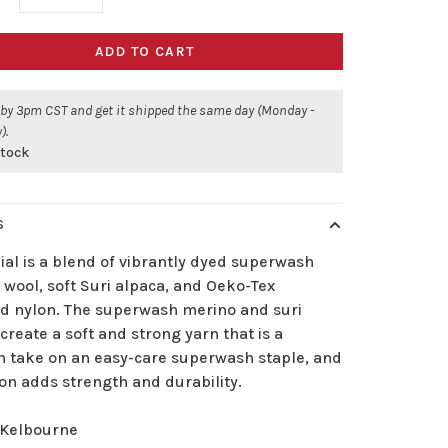
ADD TO CART
 by 3pm CST and get it shipped the same day (Monday -
).
stock
S
al is a blend of vibrantly dyed superwash
wool, soft Suri alpaca, and Oeko-Tex
ied nylon. The superwash merino and suri
create a soft and strong yarn that is a
 take on an easy-care superwash staple, and
on adds strength and durability.
Kelbourne