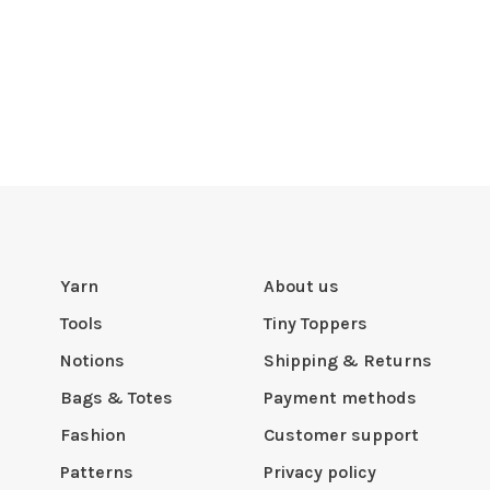
Yarn
About us
Tools
Tiny Toppers
Notions
Shipping & Returns
Bags & Totes
Payment methods
Fashion
Customer support
Patterns
Privacy policy