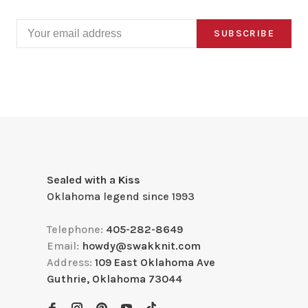
SUBSCRIBE
Sealed with a Kiss
Oklahoma legend since 1993
Telephone:
405-282-8649
Email:
howdy@swakknit.com
Address:
109 East Oklahoma Ave
Guthrie, Oklahoma 73044