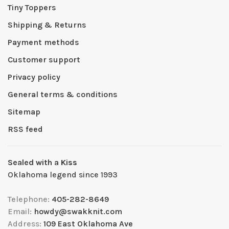
Tiny Toppers
Shipping & Returns
Payment methods
Customer support
Privacy policy
General terms & conditions
Sitemap
RSS feed
Sealed with a Kiss
Oklahoma legend since 1993
Telephone:
405-282-8649
Email:
howdy@swakknit.com
Address:
109 East Oklahoma Ave