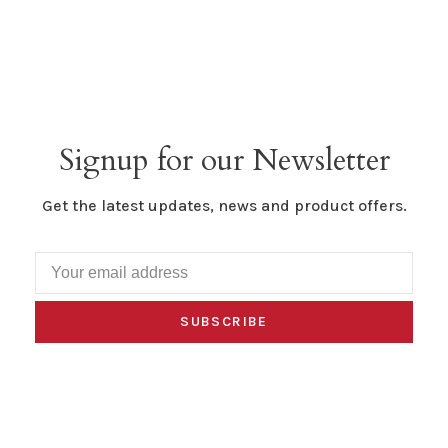
Signup for our Newsletter
Get the latest updates, news and product offers.
SUBSCRIBE