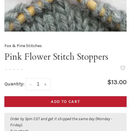
Fox & Pine Stitches
Pink Flower Stitch Stoppers
•
•
•
•
•
$13.00
Quantity:
-
+
ADD TO CART
Order by 3pm CST and get it shipped the same day (Monday -
Friday).