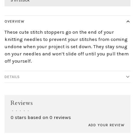
3 in stock
OVERVIEW
These cute stitch stoppers go on the end of your
knitting needles to prevent your stitches from coming
undone when your project is set down. They stay snug
on your needles and won’t slide off until you pull them
off yourself.
DETAILS
Reviews
•
•
•
•
•
0 stars based on 0 reviews
ADD YOUR REVIEW