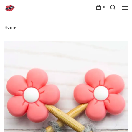
0
Home