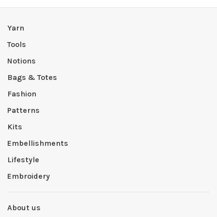
Yarn
Tools
Notions
Bags & Totes
Fashion
Patterns
Kits
Embellishments
Lifestyle
Embroidery
About us