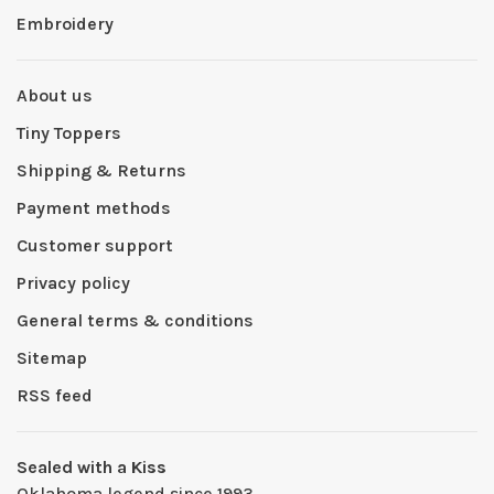
Embroidery
About us
Tiny Toppers
Shipping & Returns
Payment methods
Customer support
Privacy policy
General terms & conditions
Sitemap
RSS feed
Sealed with a Kiss
Oklahoma legend since 1993