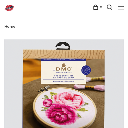
0
Home