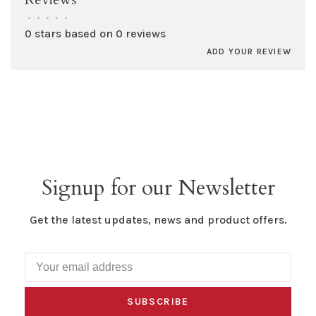
•
•
•
•
•
0 stars based on 0 reviews
ADD YOUR REVIEW
Signup for our Newsletter
Get the latest updates, news and product offers.
SUBSCRIBE