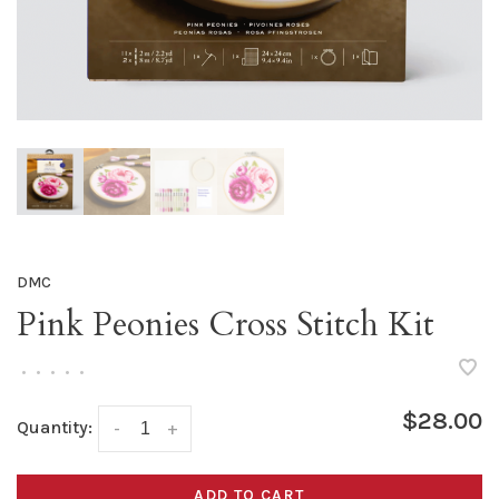
DMC
Pink Peonies Cross Stitch Kit
•
•
•
•
•
$28.00
Quantity:
-
+
ADD TO CART