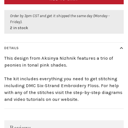
Order by 3pm CST and get it shipped the same day (Monday -
Friday).
2 in stock
DETAILS
This design from Aksinya Nizhnik features a trio of
peonies in tonal pink shades.
The kit includes everything you need to get stitching
including DMC Six-Strand Embroidery Floss. For help
with any of the stitches visit the step-by-step diagrams
and video tutorials on our website.
Reviews