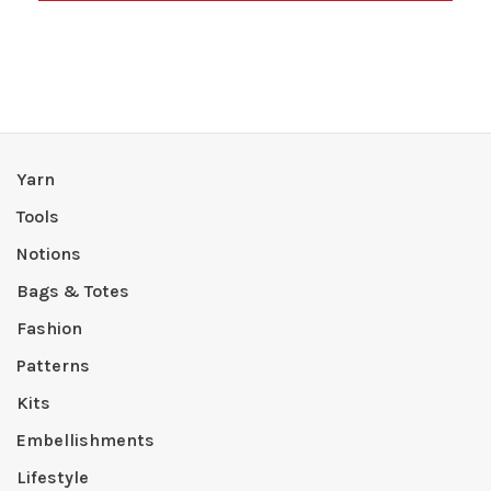
Yarn
Tools
Notions
Bags & Totes
Fashion
Patterns
Kits
Embellishments
Lifestyle