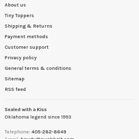
About us
Tiny Toppers
Shipping & Returns
Payment methods
Customer support
Privacy policy
General terms & conditions
Sitemap
RSS feed
Sealed with a Kiss
Oklahoma legend since 1993
Telephone:
405-282-8649