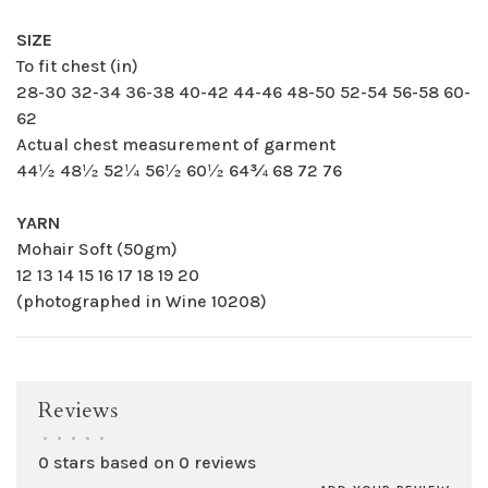
SIZE
To fit chest (in)
28-30 32-34 36-38 40-42 44-46 48-50 52-54 56-58 60-
62
Actual chest measurement of garment
44½ 48½ 52¼ 56½ 60½ 64¾ 68 72 76
YARN
Mohair Soft (50gm)
12 13 14 15 16 17 18 19 20
(photographed in Wine 10208)
Reviews
•
•
•
•
•
0 stars based on 0 reviews