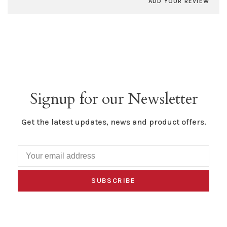
ADD YOUR REVIEW
Signup for our Newsletter
Get the latest updates, news and product offers.
SUBSCRIBE