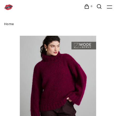
0
Home