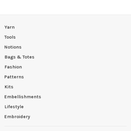
Yarn
Tools
Notions
Bags & Totes
Fashion
Patterns
Kits
Embellishments
Lifestyle
Embroidery