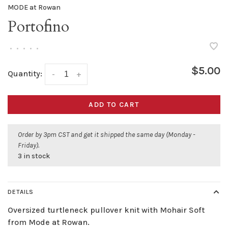
MODE at Rowan
Portofino
•
•
•
•
•
$5.00
Quantity:
-
+
ADD TO CART
Order by 3pm CST and get it shipped the same day (Monday -
Friday).
3 in stock
DETAILS
Oversized turtleneck pullover knit with Mohair Soft
from Mode at Rowan.