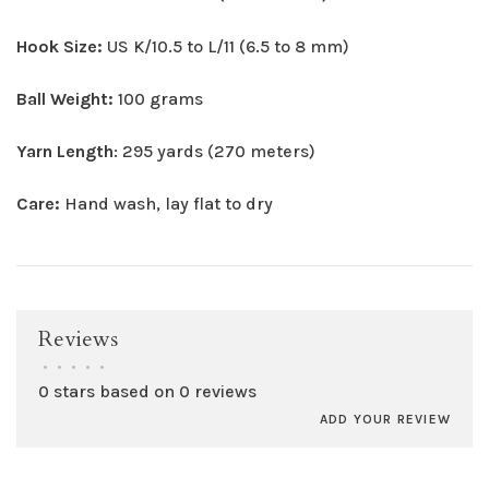
Hook Size:
US K/10.5 to L/11 (6.5 to 8 mm)
Ball Weight:
100 grams
Yarn Length
: 295 yards (270 meters)
Care:
Hand wash, lay flat to dry
Reviews
•
•
•
•
•
0 stars based on 0 reviews
ADD YOUR REVIEW