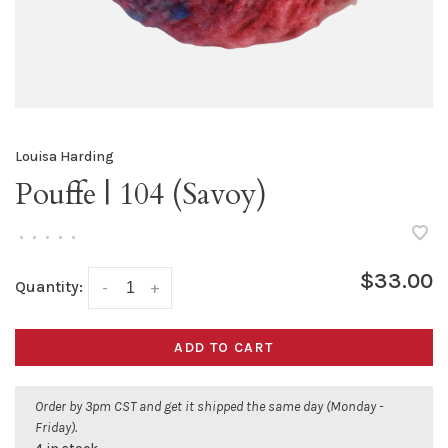
Louisa Harding
Pouffe | 104 (Savoy)
•
•
•
•
•
$33.00
Quantity:
-
+
ADD TO CART
Order by 3pm CST and get it shipped the same day (Monday -
Friday).