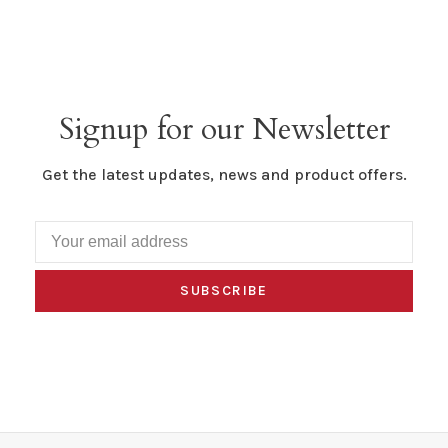
Signup for our Newsletter
Get the latest updates, news and product offers.
SUBSCRIBE