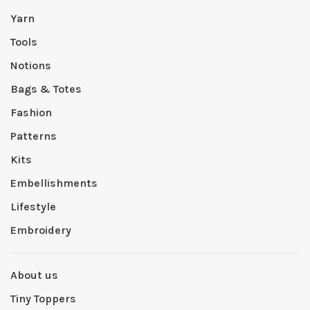
Yarn
Tools
Notions
Bags & Totes
Fashion
Patterns
Kits
Embellishments
Lifestyle
Embroidery
About us
Tiny Toppers