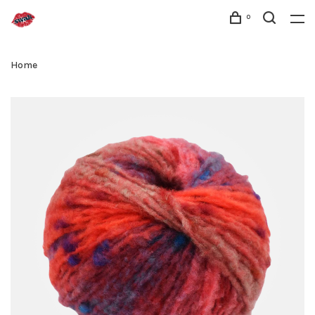
0
Home