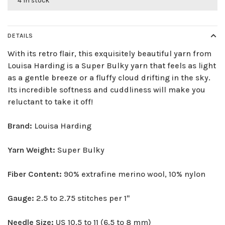
4 in stock
DETAILS
With its retro flair, this exquisitely beautiful yarn from
Louisa Harding is a Super Bulky yarn that feels as light
as a gentle breeze or a fluffy cloud drifting in the sky.
Its incredible softness and cuddliness will make you
reluctant to take it off!
Brand:
Louisa Harding
Yarn Weight:
Super Bulky
Fiber Content:
90% extrafine merino wool, 10% nylon
Gauge:
2.5 to 2.75 stitches per 1"
Needle Size:
US 10.5 to 11 (6.5 to 8 mm)