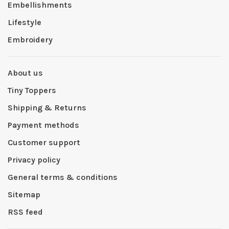
Embellishments
Lifestyle
Embroidery
About us
Tiny Toppers
Shipping & Returns
Payment methods
Customer support
Privacy policy
General terms & conditions
Sitemap
RSS feed