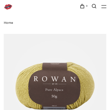
0
Home