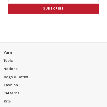
SUBSCRIBE
Yarn
Tools
Notions
Bags & Totes
Fashion
Patterns
Kits