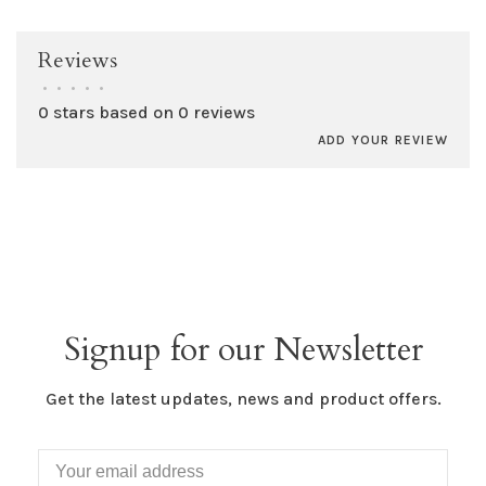
Reviews
•
•
•
•
•
0 stars based on 0 reviews
ADD YOUR REVIEW
Signup for our Newsletter
Get the latest updates, news and product offers.