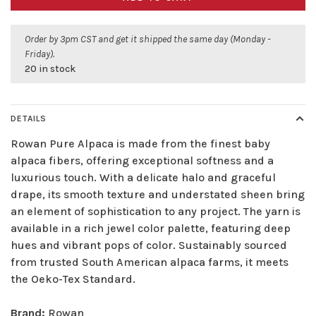
Order by 3pm CST and get it shipped the same day (Monday -
Friday).
20 in stock
DETAILS
Rowan Pure Alpaca is made from the finest baby
alpaca fibers, offering exceptional softness and a
luxurious touch. With a delicate halo and graceful
drape, its smooth texture and understated sheen bring
an element of sophistication to any project. The yarn is
available in a rich jewel color palette, featuring deep
hues and vibrant pops of color. Sustainably sourced
from trusted South American alpaca farms, it meets
the Oeko-Tex Standard.
Brand:
Rowan