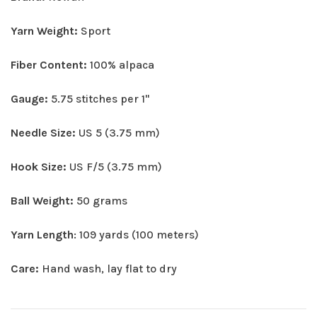
Yarn Weight:
Sport
Fiber Content:
100% alpaca
Gauge:
5.75 stitches per 1"
Needle Size:
US 5 (3.75 mm)
Hook Size:
US F/5 (3.75 mm)
Ball Weight:
50 grams
Yarn Length
: 109 yards (100 meters)
Care:
Hand wash, lay flat to dry