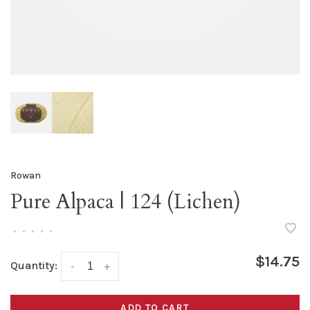
Rowan
Pure Alpaca | 124 (Lichen)
•
•
•
•
•
$14.75
Quantity:
-
+
ADD TO CART