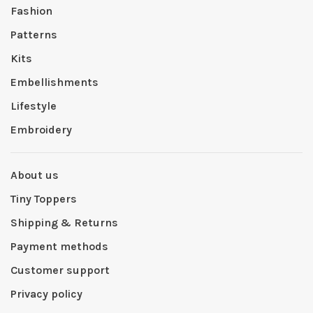
Fashion
Patterns
Kits
Embellishments
Lifestyle
Embroidery
About us
Tiny Toppers
Shipping & Returns
Payment methods
Customer support
Privacy policy