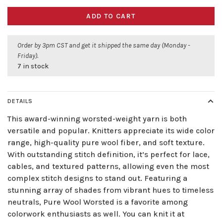
ADD TO CART
Order by 3pm CST and get it shipped the same day (Monday -
Friday).
7 in stock
DETAILS
This award-winning worsted-weight yarn is both
versatile and popular. Knitters appreciate its wide color
range, high-quality pure wool fiber, and soft texture.
With outstanding stitch definition, it’s perfect for lace,
cables, and textured patterns, allowing even the most
complex stitch designs to stand out. Featuring a
stunning array of shades from vibrant hues to timeless
neutrals, Pure Wool Worsted is a favorite among
colorwork enthusiasts as well. You can knit it at