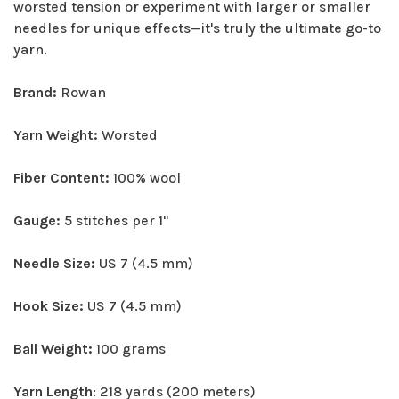
worsted tension or experiment with larger or smaller
needles for unique effects—it's truly the ultimate go-to
yarn.
Brand:
Rowan
Yarn Weight:
Worsted
Fiber Content:
100% wool
Gauge:
5 stitches per 1"
Needle Size:
US 7 (4.5 mm)
Hook Size:
US 7 (4.5 mm)
Ball Weight:
100 grams
Yarn Length
: 218 yards (200 meters)