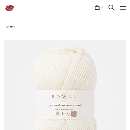
0
Home