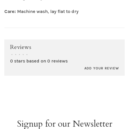
Care:
Machine wash, lay flat to dry
Reviews
•
•
•
•
•
0 stars based on 0 reviews
ADD YOUR REVIEW
Signup for our Newsletter