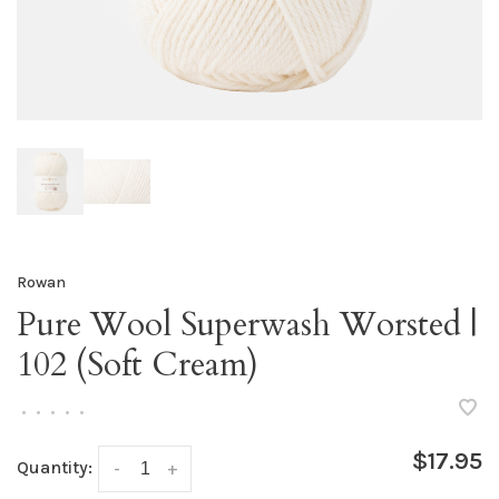
Rowan
Pure Wool Superwash Worsted |
102 (Soft Cream)
•
•
•
•
•
$17.95
Quantity:
-
+