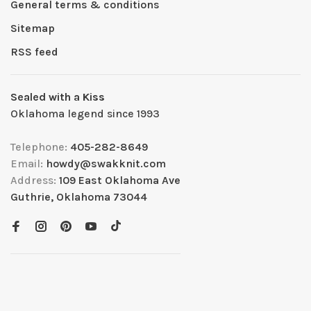
General terms & conditions
Sitemap
RSS feed
Sealed with a Kiss
Oklahoma legend since 1993
Telephone:
405-282-8649
Email:
howdy@swakknit.com
Address:
109 East Oklahoma Ave
Guthrie, Oklahoma 73044