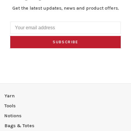
Get the latest updates, news and product offers.
SUBSCRIBE
Yarn
Tools
Notions
Bags & Totes