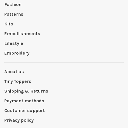
Fashion
Patterns
Kits
Embellishments
Lifestyle
Embroidery
About us
Tiny Toppers
Shipping & Returns
Payment methods
Customer support
Privacy policy