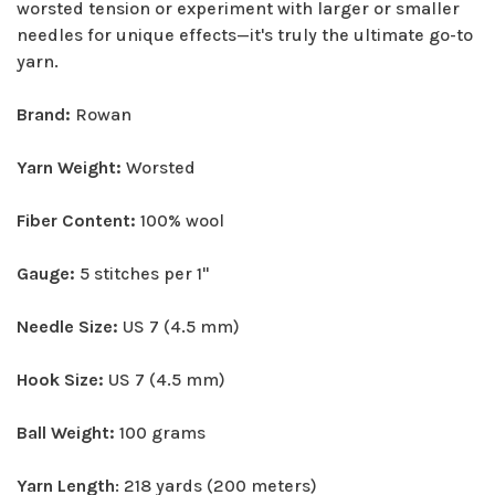
worsted tension or experiment with larger or smaller
needles for unique effects—it's truly the ultimate go-to
yarn.
Brand:
Rowan
Yarn Weight:
Worsted
Fiber Content:
100% wool
Gauge:
5 stitches per 1"
Needle Size:
US 7 (4.5 mm)
Hook Size:
US 7 (4.5 mm)
Ball Weight:
100 grams
Yarn Length
: 218 yards (200 meters)