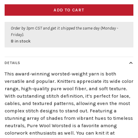
ADD TO CART
Order by 3pm CST and get it shipped the same day (Monday -
Friday).
8 in stock
DETAILS
This award-winning worsted-weight yarn is both
versatile and popular. Knitters appreciate its wide color
range, high-quality pure wool fiber, and soft texture.
With outstanding stitch definition, it’s perfect for lace,
cables, and textured patterns, allowing even the most
complex stitch designs to stand out. Featuring a
stunning array of shades from vibrant hues to timeless
neutrals, Pure Wool Worsted is a favorite among
colorwork enthusiasts as well. You can knit it at