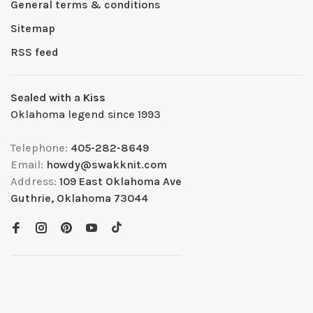
General terms & conditions
Sitemap
RSS feed
Sealed with a Kiss
Oklahoma legend since 1993
Telephone:
405-282-8649
Email:
howdy@swakknit.com
Address:
109 East Oklahoma Ave
Guthrie, Oklahoma 73044