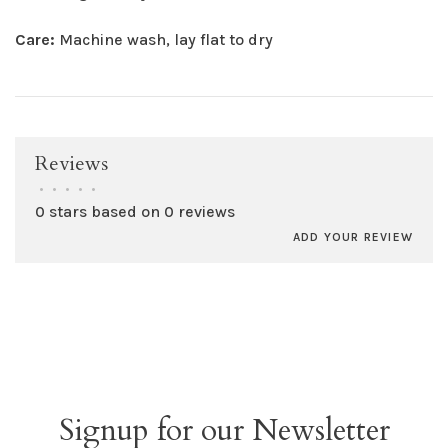
Care:
Machine wash, lay flat to dry
Reviews
•
•
•
•
•
0 stars based on 0 reviews
ADD YOUR REVIEW
Signup for our Newsletter