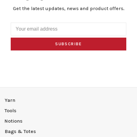
Get the latest updates, news and product offers.
SUBSCRIBE
Yarn
Tools
Notions
Bags & Totes