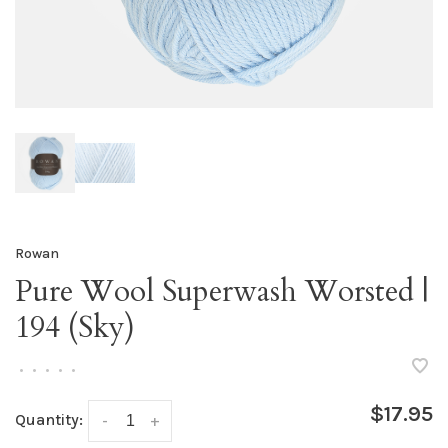
Rowan
Pure Wool Superwash Worsted |
194 (Sky)
•
•
•
•
•
$17.95
Quantity:
-
+