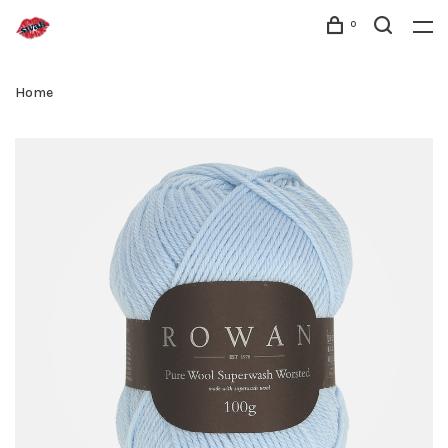
0
Home