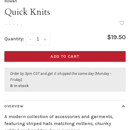
Rowan
Quick Knits
•
•
•
•
•
$19.50
Quantity:
-
+
ADD TO CART
Order by 3pm CST and get it shipped the same day (Monday -
Friday).
8 in stock
OVERVIEW
A modern collection of accessories and garments,
featuring striped hats matching mittens, chunky