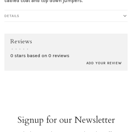
cabled coat and top down jumpers.
DETAILS
Reviews
•
•
•
•
•
0 stars based on 0 reviews
ADD YOUR REVIEW
Signup for our Newsletter