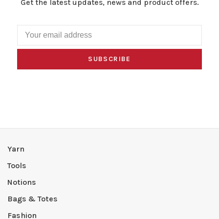
Get the latest updates, news and product offers.
SUBSCRIBE
Yarn
Tools
Notions
Bags & Totes
Fashion