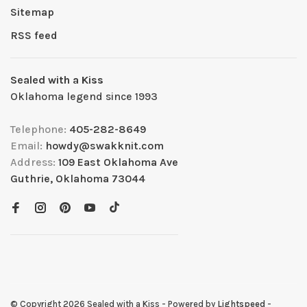
Sitemap
RSS feed
Sealed with a Kiss
Oklahoma legend since 1993
Telephone:
405-282-8649
Email:
howdy@swakknit.com
Address:
109 East Oklahoma Ave
Guthrie, Oklahoma 73044
© Copyright 2026 Sealed with a Kiss
- Powered by
Lightspeed
-