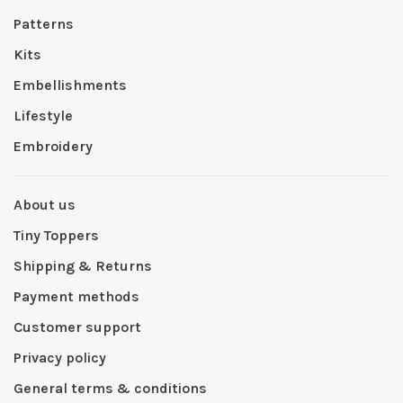
Patterns
Kits
Embellishments
Lifestyle
Embroidery
About us
Tiny Toppers
Shipping & Returns
Payment methods
Customer support
Privacy policy
General terms & conditions