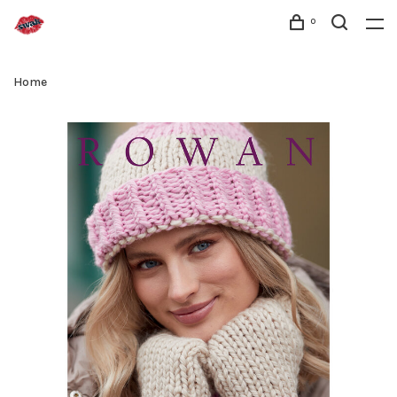
0
Home