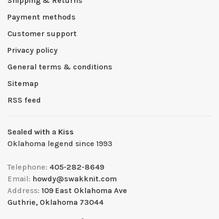
Shipping & Returns
Payment methods
Customer support
Privacy policy
General terms & conditions
Sitemap
RSS feed
Sealed with a Kiss
Oklahoma legend since 1993
Telephone:
405-282-8649
Email:
howdy@swakknit.com
Address:
109 East Oklahoma Ave
Guthrie, Oklahoma 73044