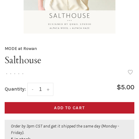
MODE at Rowan
Salthouse
•
•
•
•
•
$5.00
Quantity:
-
+
ADD TO CART
Order by 3pm CST and get it shipped the same day (Monday -
Friday).