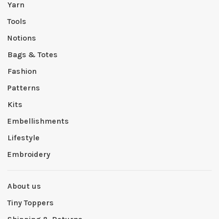
Yarn
Tools
Notions
Bags & Totes
Fashion
Patterns
Kits
Embellishments
Lifestyle
Embroidery
About us
Tiny Toppers