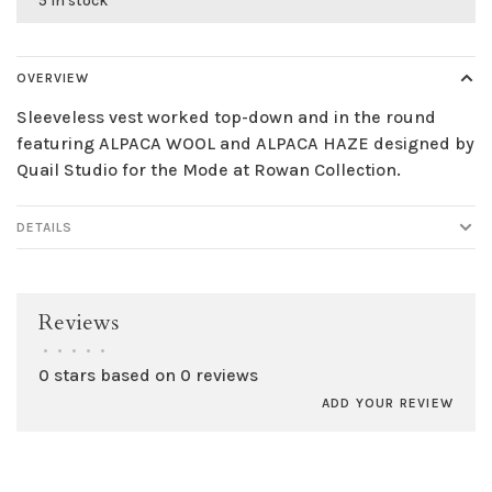
5 in stock
OVERVIEW
Sleeveless vest worked top-down and in the round
featuring ALPACA WOOL and ALPACA HAZE designed by
Quail Studio for the Mode at Rowan Collection.
DETAILS
Reviews
•
•
•
•
•
0 stars based on 0 reviews
ADD YOUR REVIEW