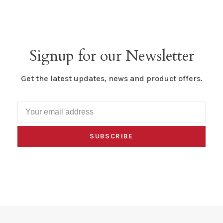
Signup for our Newsletter
Get the latest updates, news and product offers.
SUBSCRIBE