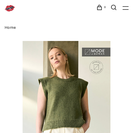
0
Home