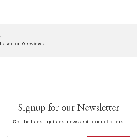
•
 based on 0 reviews
Signup for our Newsletter
Get the latest updates, news and product offers.