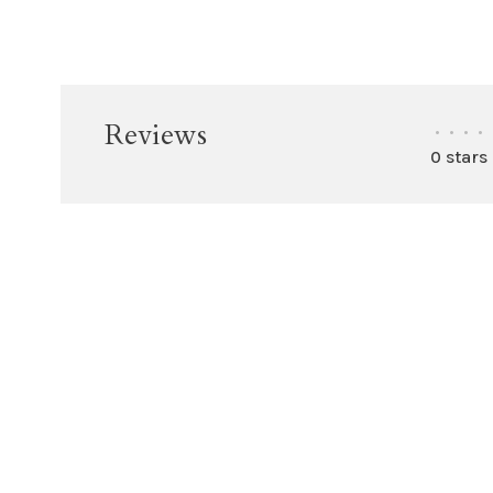
Reviews
•
•
•
•
0 stars