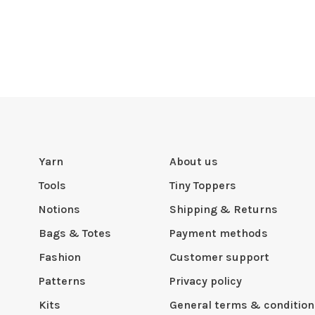
Yarn
About us
Tools
Tiny Toppers
Notions
Shipping & Returns
Bags & Totes
Payment methods
Fashion
Customer support
Patterns
Privacy policy
Kits
General terms & condition