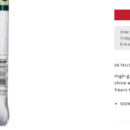
Order
Friday
5 in 
DETAIL
High-g
shine 
fibers 
100