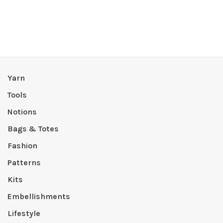
Yarn
Tools
Notions
Bags & Totes
Fashion
Patterns
Kits
Embellishments
Lifestyle