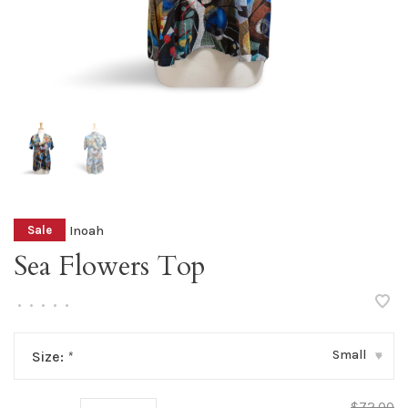
Inoah
Sale
Sea Flowers Top
•
•
•
•
•
Small
Size:
*
▾
$72.00