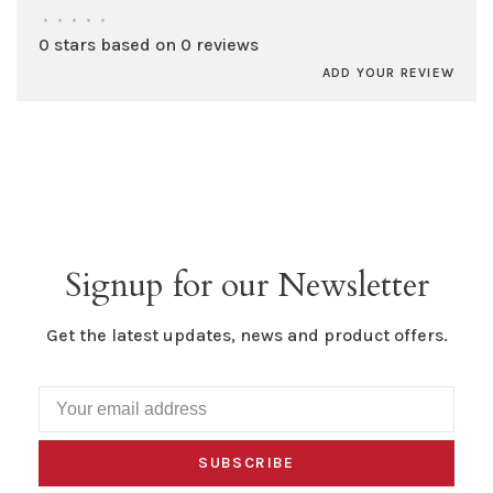
•
•
•
•
•
0 stars based on 0 reviews
ADD YOUR REVIEW
Signup for our Newsletter
Get the latest updates, news and product offers.
SUBSCRIBE