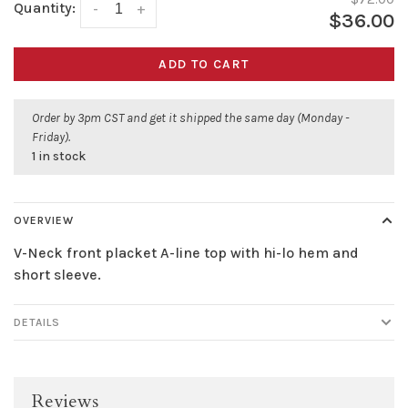
Quantity:
-
+
$36.00
ADD TO CART
Order by 3pm CST and get it shipped the same day (Monday -
Friday).
1 in stock
OVERVIEW
V-Neck front placket A-line top with hi-lo hem and
short sleeve.
DETAILS
Reviews