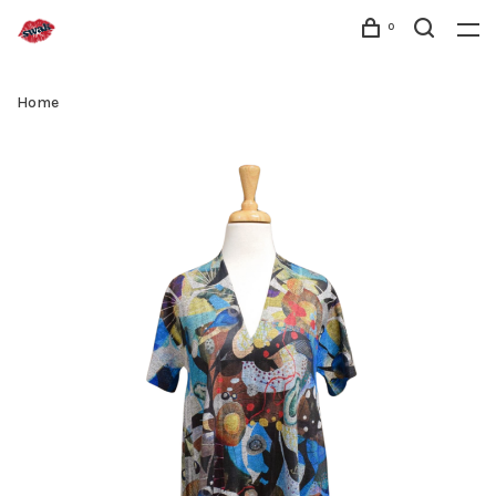
0
Home