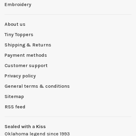
Embroidery
About us
Tiny Toppers
Shipping & Returns
Payment methods
Customer support
Privacy policy
General terms & conditions
Sitemap
RSS feed
Sealed with a Kiss
Oklahoma legend since 1993