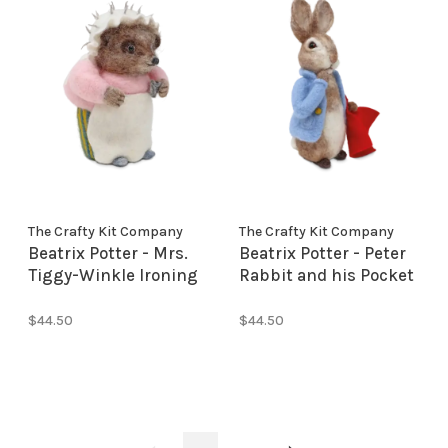
The Crafty Kit Company
The Crafty Kit Company
Beatrix Potter - Mrs.
Beatrix Potter - Peter
Tiggy-Winkle Ironing
Rabbit and his Pocket
Needle Felting Kit
Handkerchief Needle
Felting
$44.50
$44.50