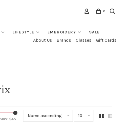
0
LIFESTYLE
EMBROIDERY
SALE
About Us
Brands
Classes
Gift Cards
rix
Name ascending
10
Max: $
45