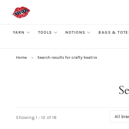
YARN
TOOLS
NOTIONS
BAGS & TOTE
Home
Search results for crafty beatrix
Se
All br
Showing 1 - 12 of 18