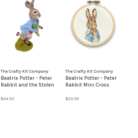
The Crafty Kit Company
The Crafty Kit Company
Beatrix Potter - Peter
Beatrix Potter - Peter
Rabbit and the Stolen
Rabbit Mini Cross
Radishes Neede
Stitch Kit
Felting Kit
$44.50
$20.95