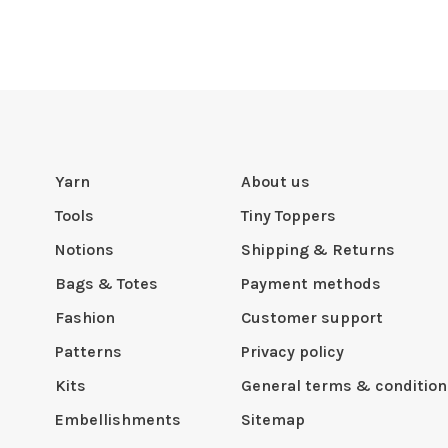
Yarn
About us
Tools
Tiny Toppers
Notions
Shipping & Returns
Bags & Totes
Payment methods
Fashion
Customer support
Patterns
Privacy policy
Kits
General terms & condition
Embellishments
Sitemap