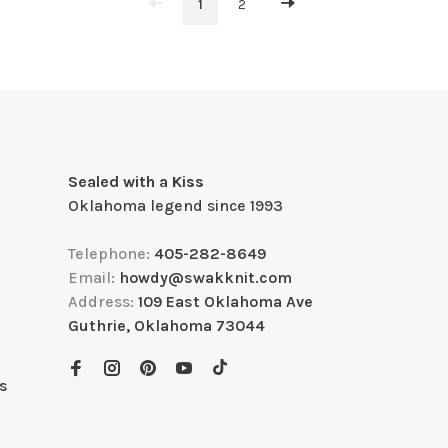
1
2
Sealed with a Kiss
Oklahoma legend since 1993
Telephone:
405-282-8649
Email:
howdy@swakknit.com
Address:
109 East Oklahoma Ave
Guthrie, Oklahoma 73044
s