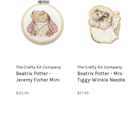
The Crafty Kit Company
The Crafty Kit Company
Beatrix Potter -
Beatrix Potter - Mrs
Jeremy Fisher Mini
Tiggy-Winkle Needle
Cross Stitch Kit
Minder
$20.95
$17.95