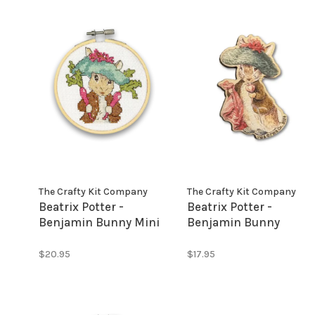
The Crafty Kit Company
The Crafty Kit Company
Beatrix Potter -
Beatrix Potter -
Benjamin Bunny Mini
Benjamin Bunny
Cross Stitch Kit
Needle Minder
$20.95
$17.95