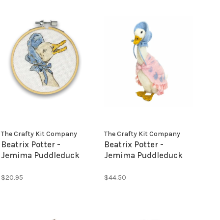
The Crafty Kit Company
The Crafty Kit Company
Beatrix Potter -
Beatrix Potter -
Jemima Puddleduck
Jemima Puddleduck
Mini Cross Stitch Kit
Needle Felting Kit
$20.95
$44.50