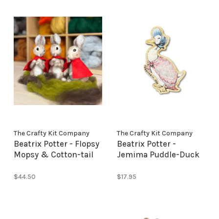
The Crafty Kit Company
The Crafty Kit Company
Beatrix Potter - Flopsy
Beatrix Potter -
Mopsy & Cotton-tail
Jemima Puddle-Duck
Needle Felting Kit
Needle Minder
$44.50
$17.95