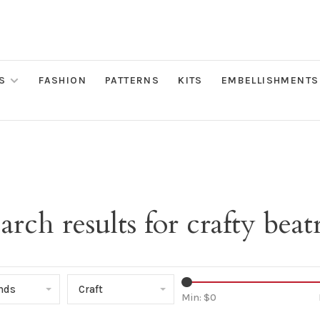
S
FASHION
PATTERNS
KITS
EMBELLISHMENTS
arch results for crafty beat
ands
Craft
Min: $
0