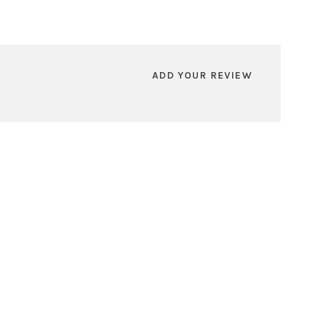
ADD YOUR REVIEW