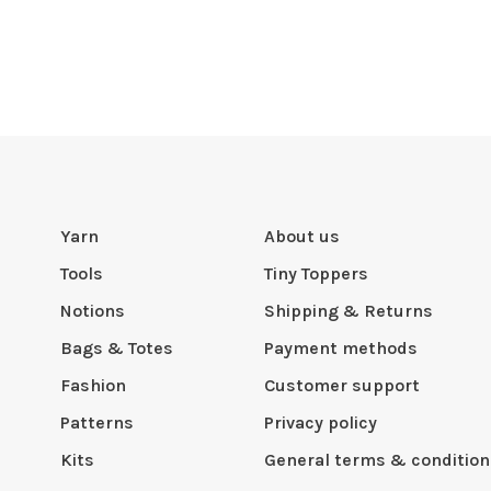
Yarn
About us
Tools
Tiny Toppers
Notions
Shipping & Returns
Bags & Totes
Payment methods
Fashion
Customer support
Patterns
Privacy policy
Kits
General terms & condition