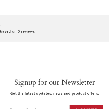
•
 based on 0 reviews
Signup for our Newsletter
Get the latest updates, news and product offers.