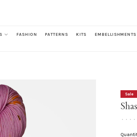
S
FASHION
PATTERNS
KITS
EMBELLISHMENTS
Sale
Shas
•
•
•
•
Quantit