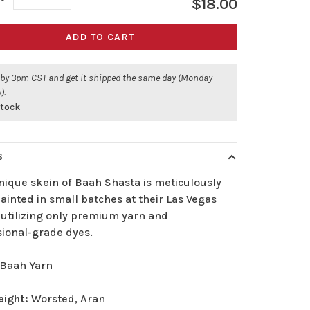
$18.00
ADD TO CART
 by 3pm CST and get it shipped the same day (Monday -
).
stock
S
nique skein of Baah Shasta is meticulously
inted in small batches at their Las Vegas
 utilizing only premium yarn and
sional-grade dyes.
Baah Yarn
eight:
Worsted, Aran