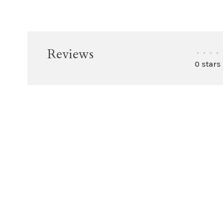
Reviews
•
•
•
•
0 stars