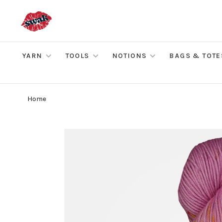
YARN
TOOLS
NOTIONS
BAGS & TOTE
Home