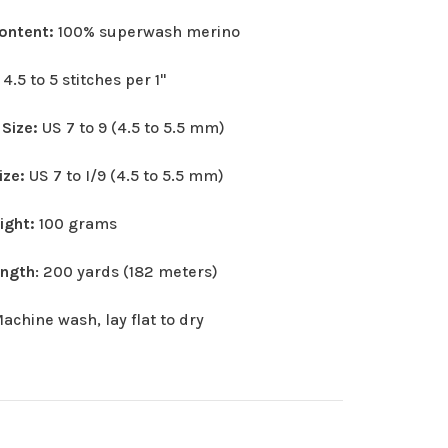
Content:
100% superwash merino
:
4.5 to 5 stitches per 1"
 Size:
US 7 to 9 (4.5 to 5.5 mm)
ize:
US 7 to I/9 (4.5 to 5.5 mm)
eight:
100 grams
ength
: 200 yards (182 meters)
achine wash, lay flat to dry