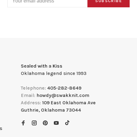
SUBSCRIBE
Sealed with a Kiss
Oklahoma legend since 1993
Telephone:
405-282-8649
Email:
howdy@swakknit.com
Address:
109 East Oklahoma Ave
Guthrie, Oklahoma 73044
s