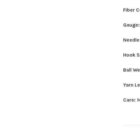
Fiber 
Gauge
Needle
Hook S
Ball W
Yarn L
Care:
M