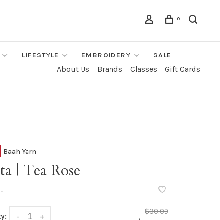
0
LIFESTYLE
EMBROIDERY
SALE
About Us
Brands
Classes
Gift Cards
Baah Yarn
ta | Tea Rose
•
$30.00
y:
-
+