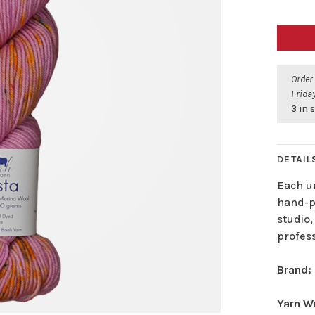
Order
Friday
3 in 
DETAIL
Each u
hand-pa
studio,
profes
Brand:
Yarn W