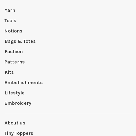
Yarn
Tools
Notions
Bags & Totes
Fashion
Patterns
Kits
Embellishments
Lifestyle
Embroidery
About us
Tiny Toppers