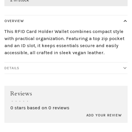
2 in stock
OVERVIEW
This RFID Card Holder Wallet combines compact style
with practical organization. Featuring a top zip pocket
and an ID slot, it keeps essentials secure and easily
accessible, all crafted in sleek vegan leather.
DETAILS
Reviews
•
•
•
•
•
0 stars based on 0 reviews
ADD YOUR REVIEW