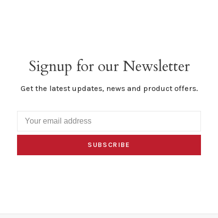
Signup for our Newsletter
Get the latest updates, news and product offers.
SUBSCRIBE