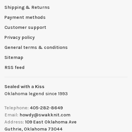
Shipping & Returns
Payment methods
Customer support
Privacy policy
General terms & conditions
Sitemap
RSS feed
Sealed with a Kiss
Oklahoma legend since 1993
Telephone:
405-282-8649
Email:
howdy@swakknit.com
Address:
109 East Oklahoma Ave
Guthrie, Oklahoma 73044