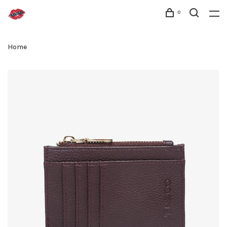
0
Home