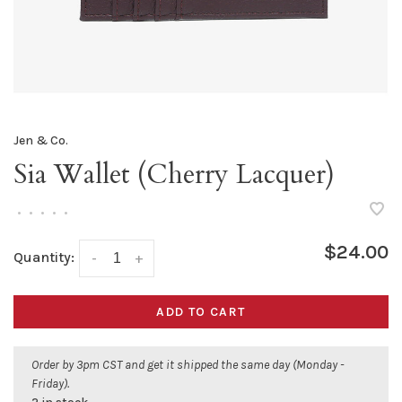
Jen & Co.
Sia Wallet (Cherry Lacquer)
•
•
•
•
•
$24.00
Quantity:
-
+
ADD TO CART
Order by 3pm CST and get it shipped the same day (Monday -
Friday).