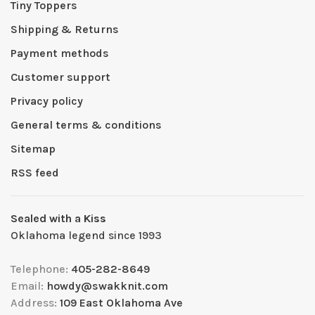
Tiny Toppers
Shipping & Returns
Payment methods
Customer support
Privacy policy
General terms & conditions
Sitemap
RSS feed
Sealed with a Kiss
Oklahoma legend since 1993
Telephone:
405-282-8649
Email:
howdy@swakknit.com
Address:
109 East Oklahoma Ave