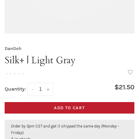
DanDoh
Silk+ | Light Gray
•
•
•
•
•
$21.50
Quantity:
-
+
ADD TO CART
Order by 3pm CST and get it shipped the same day (Monday -
Friday).