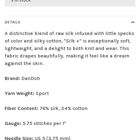
3 in stock
DETAILS
A distinctive blend of raw silk infused with little specks
of color and silky cotton, “Silk +” is exceptionally soft,
lightweight, and a delight to both knit and wear. This
fabric drapes beautifully, making it feel like a dream
against the skin.
Brand:
DanDoh
Yarn Weight:
Sport
Fiber Content:
76% silk, 24% cotton
Gauge:
5.75 stitches per 1"
Needle Size:
US 5 (3.75 mm)