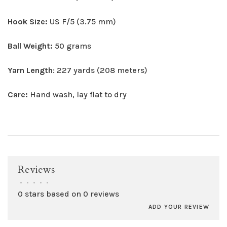
Hook Size:
US F/5 (3.75 mm)
Ball Weight:
50 grams
Yarn Length
: 227 yards (208 meters)
Care:
Hand wash, lay flat to dry
Reviews
•
•
•
•
•
0 stars based on 0 reviews
ADD YOUR REVIEW