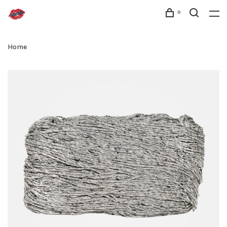
0
Home