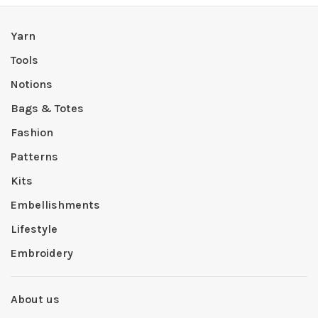
Yarn
Tools
Notions
Bags & Totes
Fashion
Patterns
Kits
Embellishments
Lifestyle
Embroidery
About us