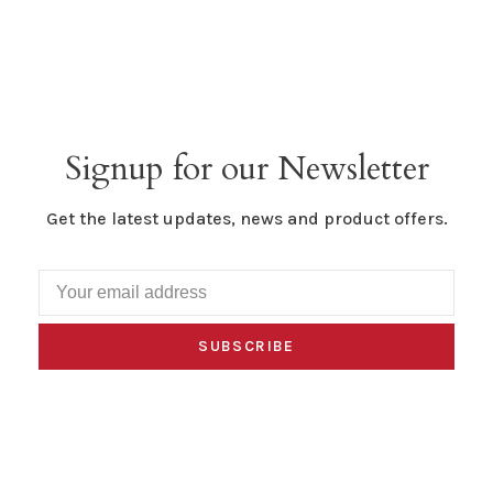
Signup for our Newsletter
Get the latest updates, news and product offers.
SUBSCRIBE