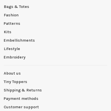
Bags & Totes
Fashion
Patterns
Kits
Embellishments
Lifestyle
Embroidery
About us
Tiny Toppers
Shipping & Returns
Payment methods
Customer support