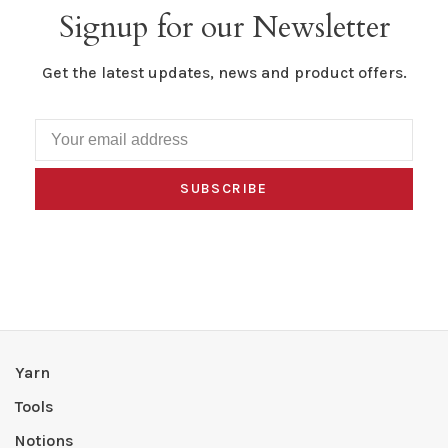
Signup for our Newsletter
Get the latest updates, news and product offers.
SUBSCRIBE
Yarn
Tools
Notions