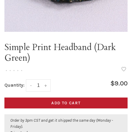
Simple Print Headband (Dark
Green)
•
•
•
•
•
$9.00
Quantity:
-
+
ADD TO CART
Order by 3pm CST and get it shipped the same day (Monday -
Friday).