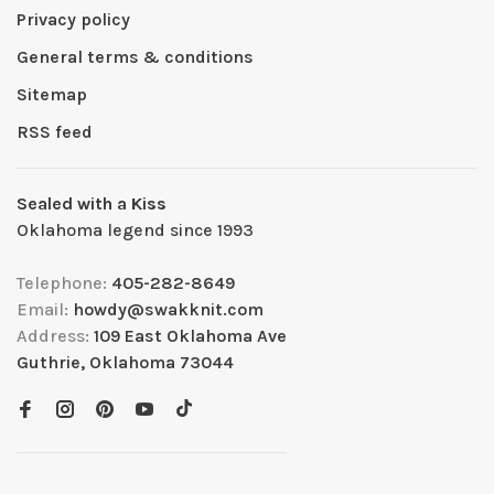
Privacy policy
General terms & conditions
Sitemap
RSS feed
Sealed with a Kiss
Oklahoma legend since 1993
Telephone:
405-282-8649
Email:
howdy@swakknit.com
Address:
109 East Oklahoma Ave
Guthrie, Oklahoma 73044