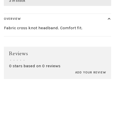
3 in stock
OVERVIEW
Fabric cross knot headband. Comfort fit.
Reviews
•
•
•
•
•
0 stars based on 0 reviews
ADD YOUR REVIEW