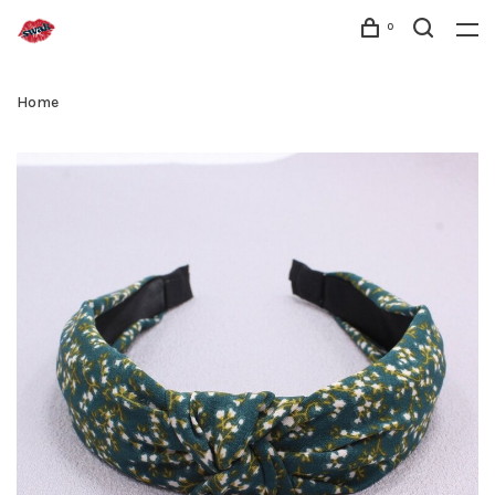
0
Home