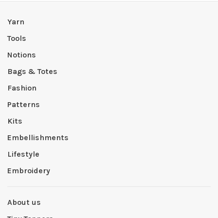
Yarn
Tools
Notions
Bags & Totes
Fashion
Patterns
Kits
Embellishments
Lifestyle
Embroidery
About us