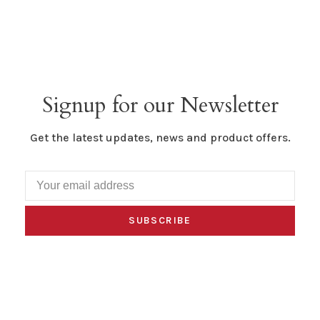
Signup for our Newsletter
Get the latest updates, news and product offers.
SUBSCRIBE