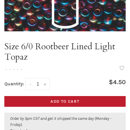
Size 6/0 Rootbeer Lined Light
Topaz
•
•
•
•
•
$4.50
Quantity:
-
+
ADD TO CART
Order by 3pm CST and get it shipped the same day (Monday -
Friday).