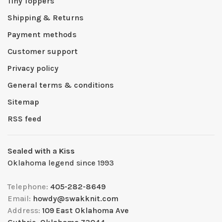
Tiny Toppers
Shipping & Returns
Payment methods
Customer support
Privacy policy
General terms & conditions
Sitemap
RSS feed
Sealed with a Kiss
Oklahoma legend since 1993
Telephone:
405-282-8649
Email:
howdy@swakknit.com
Address:
109 East Oklahoma Ave