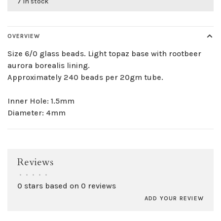
7 in stock
OVERVIEW
Size 6/0 glass beads. Light topaz base with rootbeer
aurora borealis lining.
Approximately 240 beads per 20gm tube.
Inner Hole: 1.5mm
Diameter: 4mm
Reviews
•
•
•
•
•
0 stars based on 0 reviews
ADD YOUR REVIEW