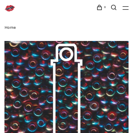
0
Home