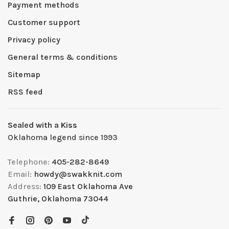
Payment methods
Customer support
Privacy policy
General terms & conditions
Sitemap
RSS feed
Sealed with a Kiss
Oklahoma legend since 1993
Telephone:
405-282-8649
Email:
howdy@swakknit.com
Address:
109 East Oklahoma Ave
Guthrie, Oklahoma 73044