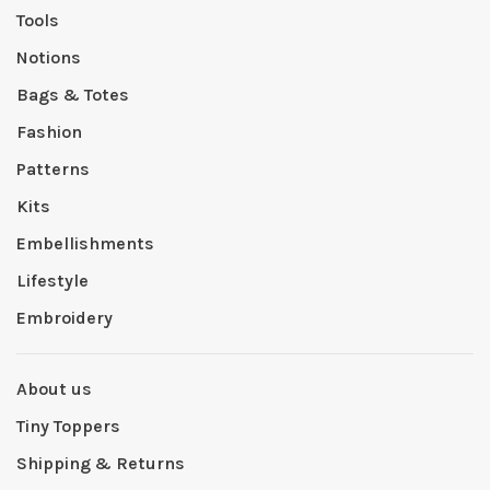
Tools
Notions
Bags & Totes
Fashion
Patterns
Kits
Embellishments
Lifestyle
Embroidery
About us
Tiny Toppers
Shipping & Returns