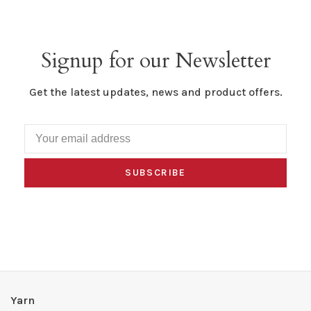
Signup for our Newsletter
Get the latest updates, news and product offers.
SUBSCRIBE
Yarn