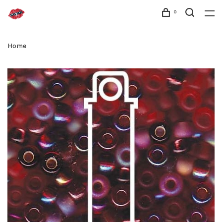
0
Home