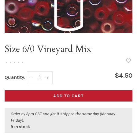
Size 6/0 Vineyard Mix
•
•
•
•
•
$4.50
Quantity:
-
+
ADD TO CART
Order by 3pm CST and get it shipped the same day (Monday -
Friday).
9 in stock