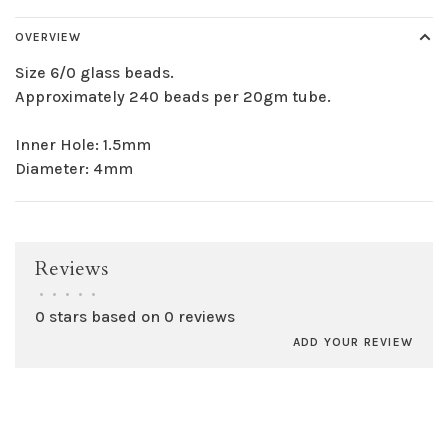
OVERVIEW
Size 6/0 glass beads.
Approximately 240 beads per 20gm tube.
Inner Hole: 1.5mm
Diameter: 4mm
Reviews
•
•
•
•
•
0 stars based on 0 reviews
ADD YOUR REVIEW