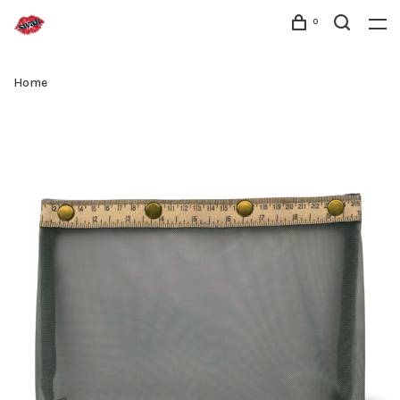
0
Home