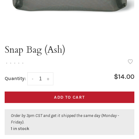
Snap Bag (Ash)
•
•
•
•
•
$14.00
Quantity:
-
+
ADD TO CART
Order by 3pm CST and get it shipped the same day (Monday -
Friday).
1 in stock