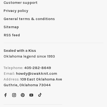
Customer support
Privacy policy
General terms & conditions
Sitemap
RSS feed
Sealed with a Kiss
Oklahoma legend since 1993
Telephone:
405-282-8649
Email:
howdy@swakknit.com
Address:
109 East Oklahoma Ave
Guthrie, Oklahoma 73044