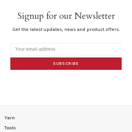
Signup for our Newsletter
Get the latest updates, news and product offers.
SUBSCRIBE
Yarn
Tools