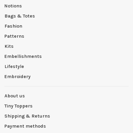
Notions
Bags & Totes
Fashion
Patterns
Kits
Embellishments
Lifestyle
Embroidery
About us
Tiny Toppers
Shipping & Returns
Payment methods