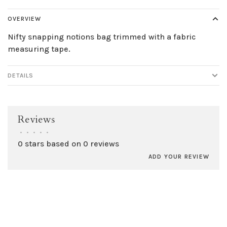
OVERVIEW
Nifty snapping notions bag trimmed with a fabric
measuring tape.
DETAILS
Reviews
•
•
•
•
•
0 stars based on 0 reviews
ADD YOUR REVIEW