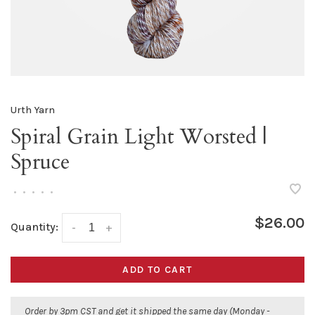
Urth Yarn
Spiral Grain Light Worsted |
Spruce
•
•
•
•
•
$26.00
Quantity:
-
+
ADD TO CART
Order by 3pm CST and get it shipped the same day (Monday -