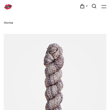
0
Home