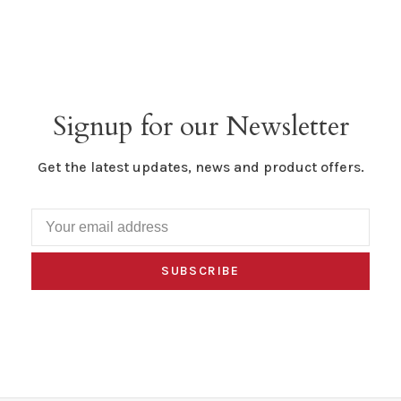
Signup for our Newsletter
Get the latest updates, news and product offers.
SUBSCRIBE