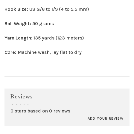
Hook Size:
US G/6 to I/9 (4 to 5.5 mm)
Ball Weight:
50 grams
Yarn Length
: 135 yards (123 meters)
Care:
Machine wash, lay flat to dry
Reviews
•
•
•
•
•
0 stars based on 0 reviews
ADD YOUR REVIEW