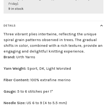
Friday).
9 in stock
DETAILS
Three vibrant plies intertwine, reflecting the unique
spiral grain patterns observed in trees. The gradual
shifts in color, combined with a rich texture, provide an
engaging and delightful knitting experience.
Brand:
Urth Yarns
Yarn Weight:
Sport, DK, Light Worsted
Fiber Content:
100% extrafine merino
Gauge:
5 to 6 stitches per 1"
Needle Size:
US 6 to 9 (4 to 5.5 mm)