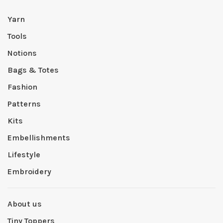
Yarn
Tools
Notions
Bags & Totes
Fashion
Patterns
Kits
Embellishments
Lifestyle
Embroidery
About us
Tiny Toppers