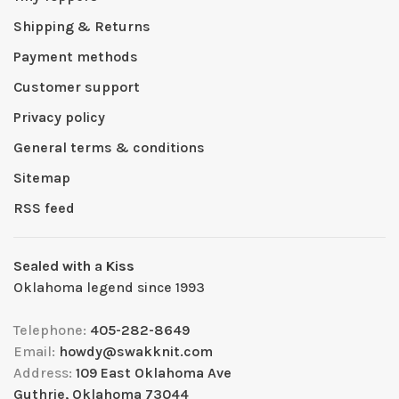
Shipping & Returns
Payment methods
Customer support
Privacy policy
General terms & conditions
Sitemap
RSS feed
Sealed with a Kiss
Oklahoma legend since 1993
Telephone:
405-282-8649
Email:
howdy@swakknit.com
Address:
109 East Oklahoma Ave
Guthrie, Oklahoma 73044