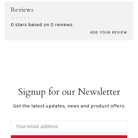
Reviews
•
•
•
•
•
0 stars based on 0 reviews
ADD YOUR REVIEW
Signup for our Newsletter
Get the latest updates, news and product offers.