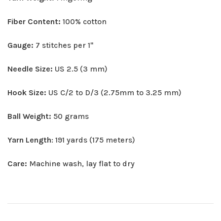
Fiber Content:
100% cotton
Gauge:
7 stitches per 1"
Needle Size:
US 2.5 (3 mm)
Hook Size:
US C/2 to D/3 (2.75mm to 3.25 mm)
Ball Weight:
50 grams
Yarn Length
: 191 yards (175 meters)
Care:
Machine wash, lay flat to dry