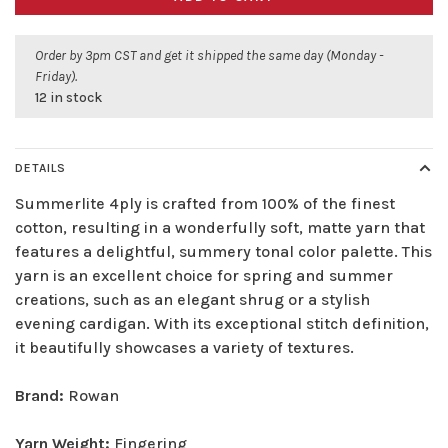
Order by 3pm CST and get it shipped the same day (Monday -
Friday).
12 in stock
DETAILS
Summerlite 4ply is crafted from 100% of the finest
cotton, resulting in a wonderfully soft, matte yarn that
features a delightful, summery tonal color palette. This
yarn is an excellent choice for spring and summer
creations, such as an elegant shrug or a stylish
evening cardigan. With its exceptional stitch definition,
it beautifully showcases a variety of textures.
Brand:
Rowan
Yarn Weight:
Fingering