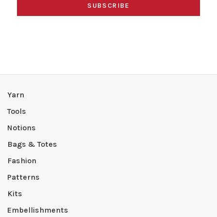
SUBSCRIBE
Yarn
Tools
Notions
Bags & Totes
Fashion
Patterns
Kits
Embellishments