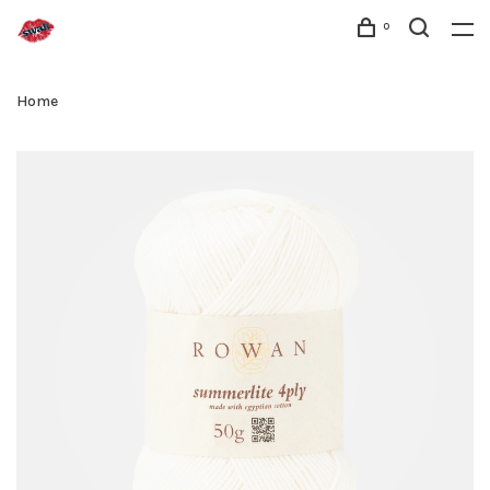
0
Home