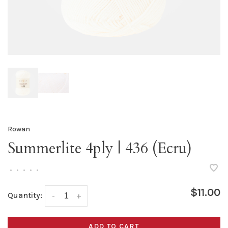
Rowan
Summerlite 4ply | 436 (Ecru)
•
•
•
•
•
$11.00
Quantity:
-
+
ADD TO CART