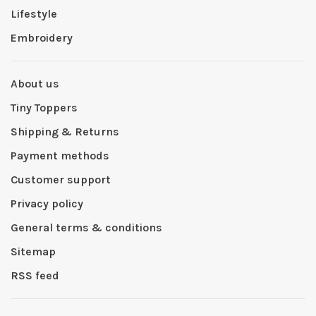
Lifestyle
Embroidery
About us
Tiny Toppers
Shipping & Returns
Payment methods
Customer support
Privacy policy
General terms & conditions
Sitemap
RSS feed