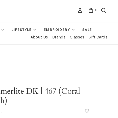
0
LIFESTYLE
EMBROIDERY
SALE
About Us
Brands
Classes
Gift Cards
merlite DK | 467 (Coral
sh)
•