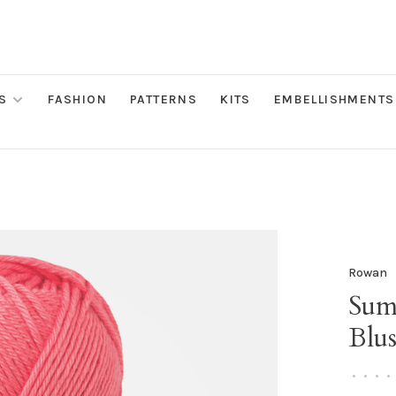
S
FASHION
PATTERNS
KITS
EMBELLISHMENTS
Rowan
Sum
Blu
•
•
•
•