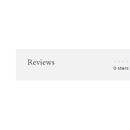
Reviews
•
•
•
•
0 stars