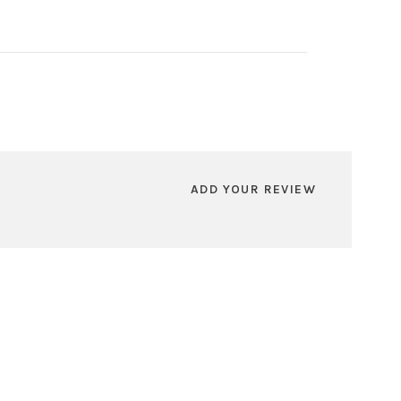
ADD YOUR REVIEW