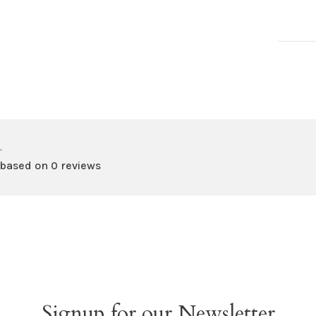
•
 based on 0 reviews
Signup for our Newsletter