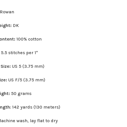
Rowan
eight:
DK
Content:
100% cotton
:
5.5 stitches per 1"
 Size:
US 5 (3.75 mm)
ize:
US F/5 (3.75 mm)
eight:
50 grams
ength
: 142 yards (130 meters)
achine wash, lay flat to dry