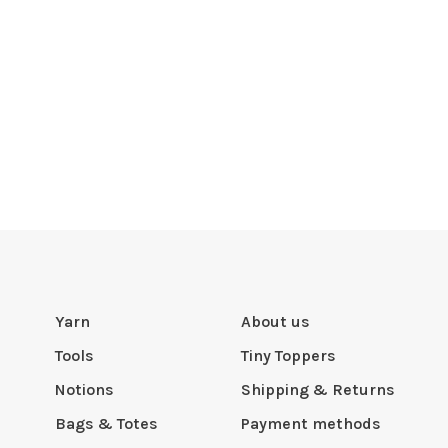
Yarn
About us
Tools
Tiny Toppers
Notions
Shipping & Returns
Bags & Totes
Payment methods