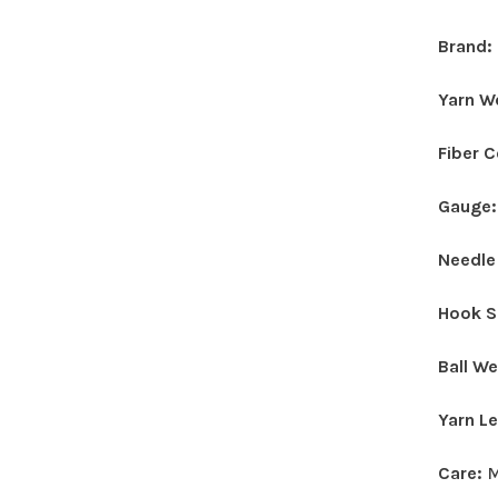
Brand:
Yarn W
Fiber 
Gauge
Needle
Hook S
Ball W
Yarn L
Care:
M