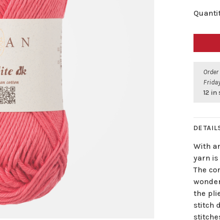
Quantit
Order
Friday
12 in
DETAIL
With an
yarn is
The co
wonderf
the pl
stitch 
stitche