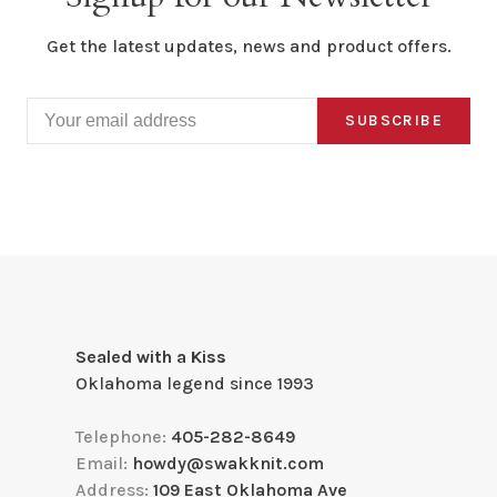
Get the latest updates, news and product offers.
SUBSCRIBE
Sealed with a Kiss
Oklahoma legend since 1993
Telephone:
405-282-8649
Email:
howdy@swakknit.com
Address:
109 East Oklahoma Ave