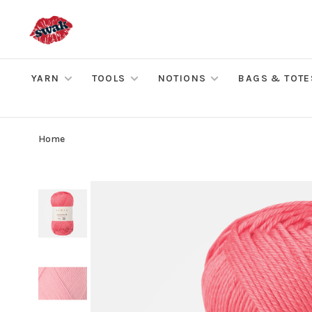
YARN
TOOLS
NOTIONS
BAGS & TOTE
Home