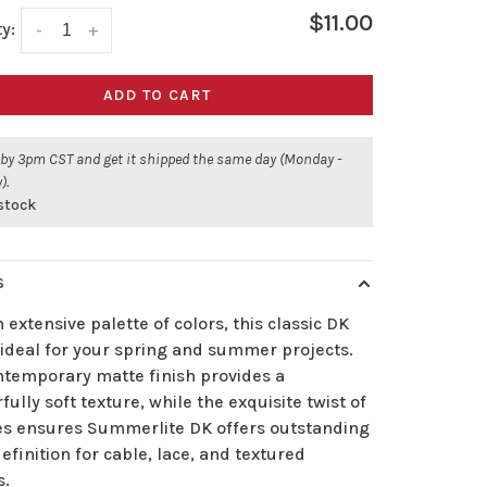
$11.00
y:
-
+
ADD TO CART
 by 3pm CST and get it shipped the same day (Monday -
).
 stock
S
 extensive palette of colors, this classic DK
 ideal for your spring and summer projects.
ntemporary matte finish provides a
ully soft texture, while the exquisite twist of
ies ensures Summerlite DK offers outstanding
definition for cable, lace, and textured
s.