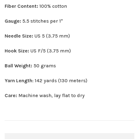
Fiber Content:
100% cotton
Gauge:
5.5 stitches per 1"
Needle Size:
US 5 (3.75 mm)
Hook Size:
US F/5 (3.75 mm)
Ball Weight:
50 grams
Yarn Length
: 142 yards (130 meters)
Care:
Machine wash, lay flat to dry