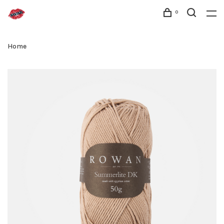
0
Home