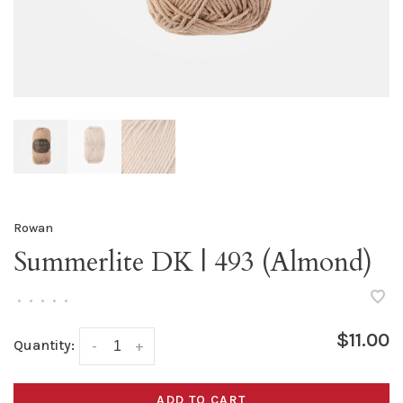
Rowan
Summerlite DK | 493 (Almond)
•
•
•
•
•
$11.00
Quantity:
-
+
ADD TO CART