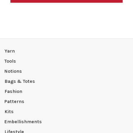
Yarn
Tools
Notions
Bags & Totes
Fashion
Patterns
Kits
Embellishments
Lifestyle