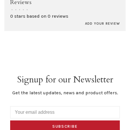
Reviews
•
•
•
•
•
0 stars based on 0 reviews
ADD YOUR REVIEW
Signup for our Newsletter
Get the latest updates, news and product offers.
SUBSCRIBE