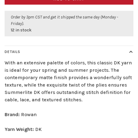
Order by 3pm CST and get it shipped the same day (Monday -
Friday).
12 in stock
DETAILS
With an extensive palette of colors, this classic DK yarn
is ideal for your spring and summer projects. The
contemporary matte finish provides a wonderfully soft
texture, while the exquisite twist of the plies ensures
Summerlite DK offers outstanding stitch definition for
cable, lace, and textured stitches.
Brand:
Rowan
Yarn Weight:
DK