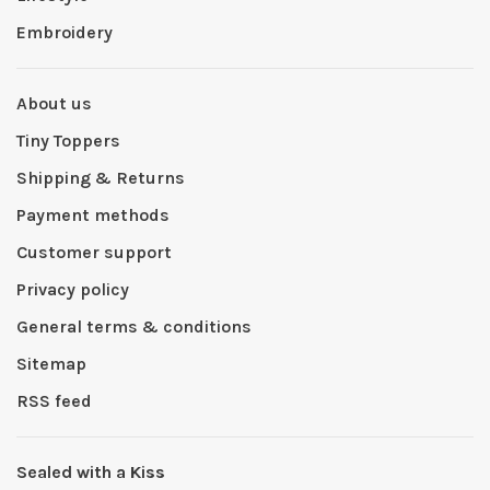
Embroidery
About us
Tiny Toppers
Shipping & Returns
Payment methods
Customer support
Privacy policy
General terms & conditions
Sitemap
RSS feed
Sealed with a Kiss