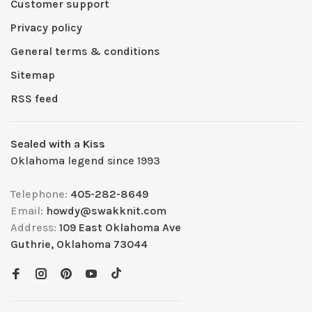
Customer support
Privacy policy
General terms & conditions
Sitemap
RSS feed
Sealed with a Kiss
Oklahoma legend since 1993
Telephone:
405-282-8649
Email:
howdy@swakknit.com
Address:
109 East Oklahoma Ave
Guthrie, Oklahoma 73044