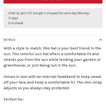
Order by 3pm CST and get it shipped the same day (Monday -
Friday).
2 in stock
DETAILS
With a style to match, this hat is your best friend in the
sun. This colorful sun hat offers a comfortable fit and
shields you from the sun while tending your garden or
greenhouse, or just being out in the sun.
Unisex in size with an internal headband to keep sweat
off your face and keep a comfortable fit. The chin strap
adjusts so you always stay protected.
Perfect for: