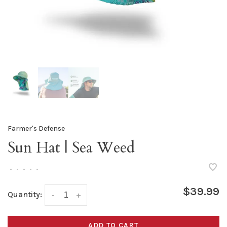
Farmer's Defense
Sun Hat | Sea Weed
•
•
•
•
•
$39.99
Quantity:
-
+
ADD TO CART