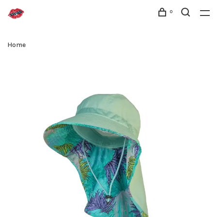
0
Home