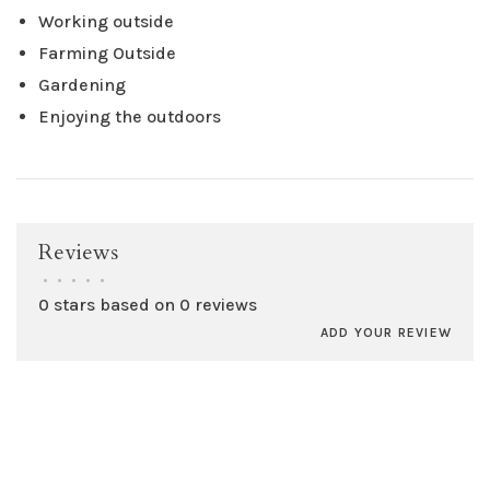
Working outside
Farming Outside
Gardening
Enjoying the outdoors
Reviews
•
•
•
•
•
0 stars based on 0 reviews
ADD YOUR REVIEW