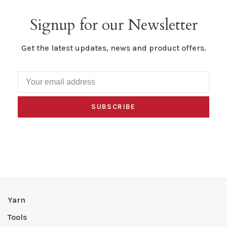
Signup for our Newsletter
Get the latest updates, news and product offers.
SUBSCRIBE
Yarn
Tools