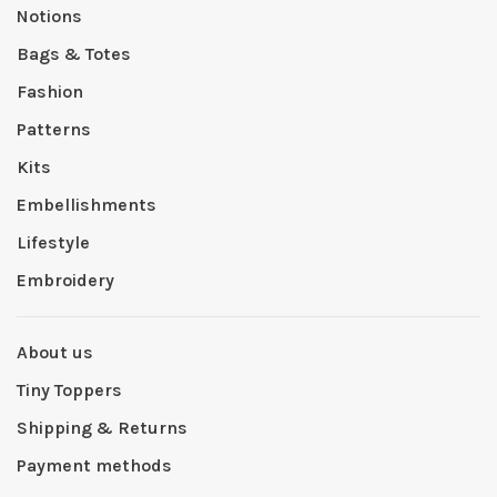
Notions
Bags & Totes
Fashion
Patterns
Kits
Embellishments
Lifestyle
Embroidery
About us
Tiny Toppers
Shipping & Returns
Payment methods