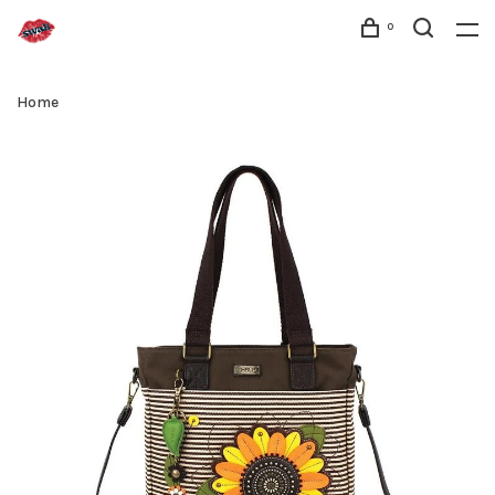
0
Home