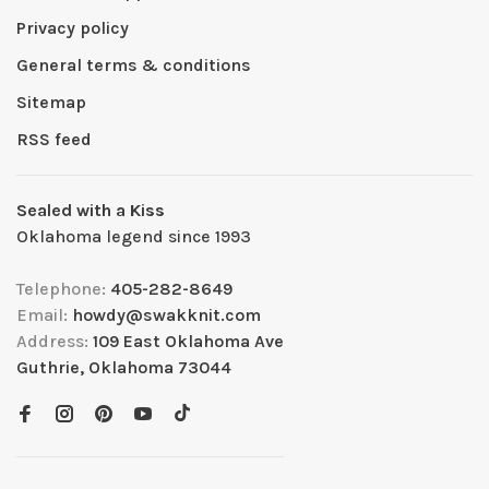
Privacy policy
General terms & conditions
Sitemap
RSS feed
Sealed with a Kiss
Oklahoma legend since 1993
Telephone:
405-282-8649
Email:
howdy@swakknit.com
Address:
109 East Oklahoma Ave
Guthrie, Oklahoma 73044