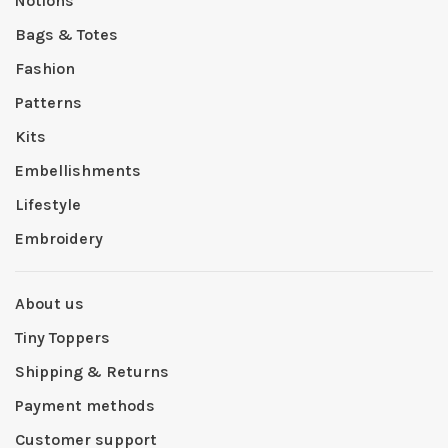
Notions
Bags & Totes
Fashion
Patterns
Kits
Embellishments
Lifestyle
Embroidery
About us
Tiny Toppers
Shipping & Returns
Payment methods
Customer support