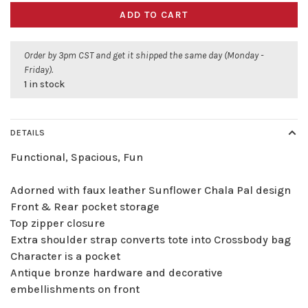
ADD TO CART
Order by 3pm CST and get it shipped the same day (Monday -
Friday).
1 in stock
DETAILS
Functional, Spacious, Fun
Adorned with faux leather Sunflower Chala Pal design
Front & Rear pocket storage
Top zipper closure
Extra shoulder strap converts tote into Crossbody bag
Character is a pocket
Antique bronze hardware and decorative
embellishments on front