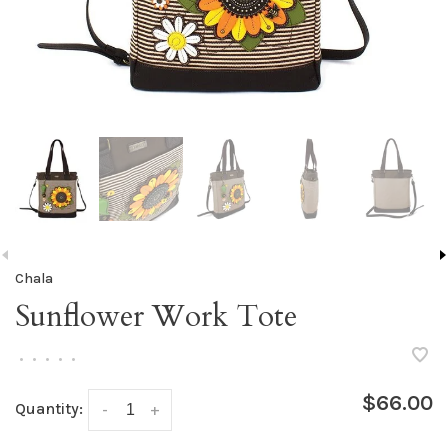
Chala
Sunflower Work Tote
•
•
•
•
•
$66.00
Quantity:
-
+