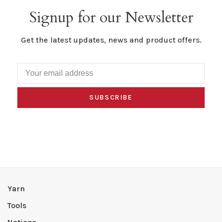
Signup for our Newsletter
Get the latest updates, news and product offers.
SUBSCRIBE
Yarn
Tools