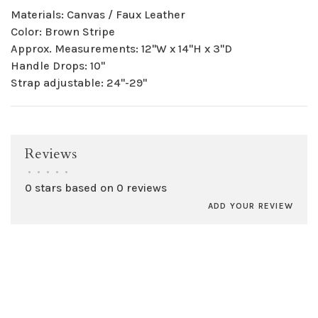
Materials: Canvas / Faux Leather
Color: Brown Stripe
Approx. Measurements: 12"W x 14"H x 3"D
Handle Drops: 10"
Strap adjustable: 24"-29"
Reviews
•
•
•
•
•
0 stars based on 0 reviews
ADD YOUR REVIEW