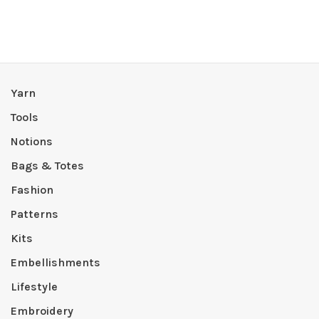
Yarn
Tools
Notions
Bags & Totes
Fashion
Patterns
Kits
Embellishments
Lifestyle
Embroidery