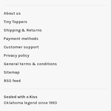
About us
Tiny Toppers
Shipping & Returns
Payment methods
Customer support
Privacy policy
General terms & conditions
Sitemap
RSS feed
Sealed with a Kiss
Oklahoma legend since 1993