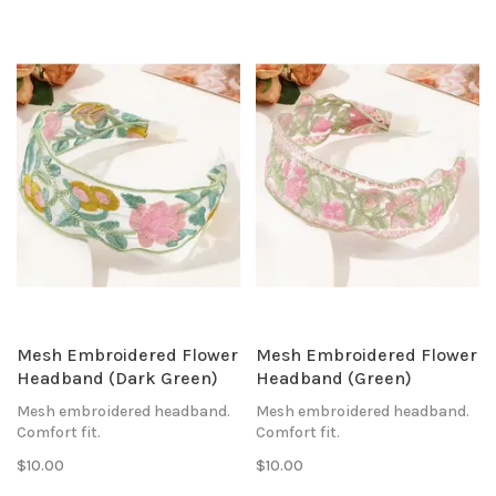
Mesh Embroidered Flower
Mesh Embroidered Flower
Headband (Dark Green)
Headband (Green)
Mesh embroidered headband.
Mesh embroidered headband.
Comfort fit.
Comfort fit.
$10.00
$10.00