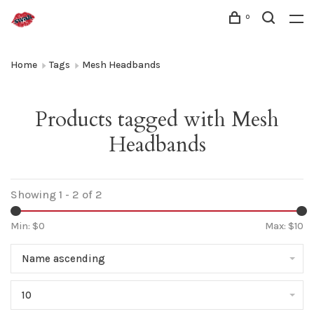
0
Home
Tags
Mesh Headbands
Products tagged with Mesh
Headbands
Showing 1 - 2 of 2
Min: $
0
Max: $
10
Name ascending
10