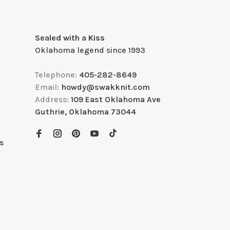
Sealed with a Kiss
Oklahoma legend since 1993
Telephone:
405-282-8649
Email:
howdy@swakknit.com
Address:
109 East Oklahoma Ave
Guthrie, Oklahoma 73044
s