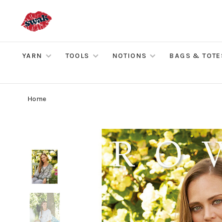
YARN
TOOLS
NOTIONS
BAGS & TOTE
Home