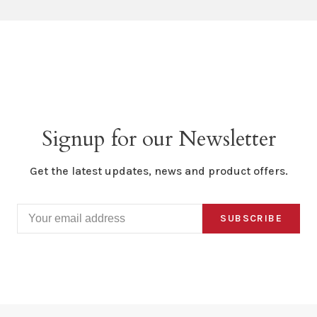
Signup for our Newsletter
Get the latest updates, news and product offers.
SUBSCRIBE