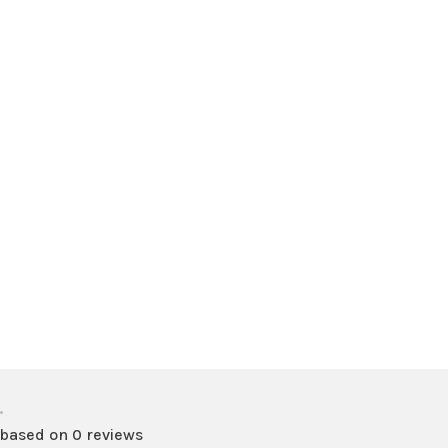
•
 based on 0 reviews