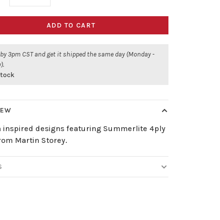
ADD TO CART
 by 3pm CST and get it shipped the same day (Monday -
).
stock
IEW
 inspired designs featuring Summerlite 4ply
rom Martin Storey.
S