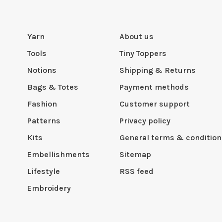
Yarn
About us
Tools
Tiny Toppers
Notions
Shipping & Returns
Bags & Totes
Payment methods
Fashion
Customer support
Patterns
Privacy policy
Kits
General terms & condition
Embellishments
Sitemap
Lifestyle
RSS feed
Embroidery