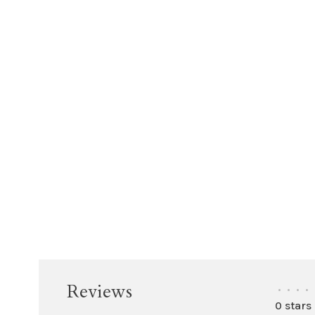
Reviews
•
•
•
•
0 stars