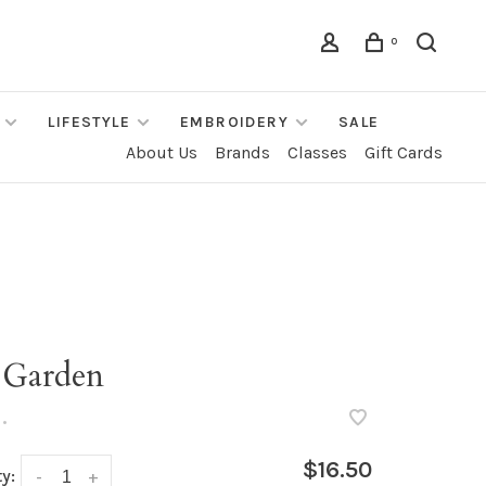
0
LIFESTYLE
EMBROIDERY
SALE
About Us
Brands
Classes
Gift Cards
 Garden
•
$16.50
y:
-
+