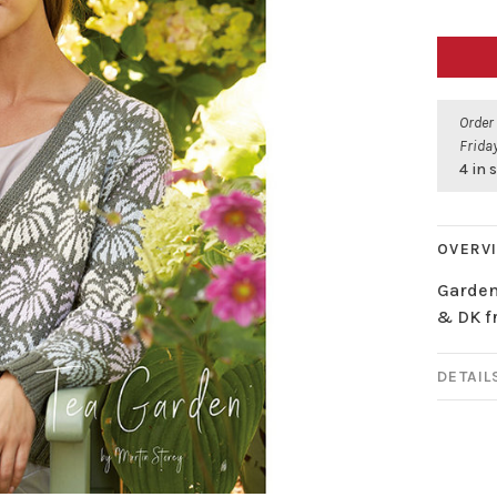
Order
Friday
4 in 
OVERV
Garden
& DK f
DETAIL