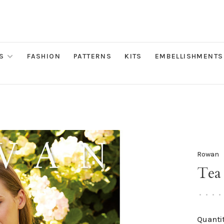
S
FASHION
PATTERNS
KITS
EMBELLISHMENTS
Rowan
Tea
•
•
•
•
Quantit