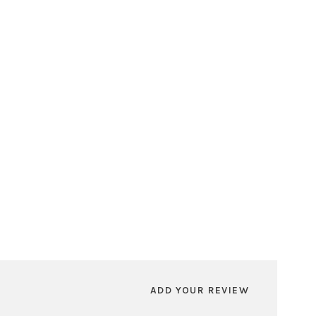
ADD YOUR REVIEW